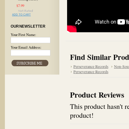
$7.99
ADD TO CART
OUR NEWSLETTER
Your First Name:
Your Email Address:
Find Similar Prod
Perseverance Records
Non-Sou
Perseverance Records
Product Reviews
This product hasn't re
product!