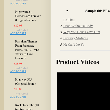
ADD TO CART
Sample this EP 
Nightwatch -
Demons are Forever
1
It's Time
(Original Score)
$12.95
2
Head Without a Body
3
Why You Don't Leave Him
ADD TO CART
4
Freeway Madness
Forsaken Themes
5
He Can't Do Ya
From Fantastic
Films, Vol. 2: Who
Wants to Live
Forever?
Product Videos
$18.95
ADD TO CART
Highway 395
(Original Score)
$14.95
ADD TO CART
Rocketeer, The (18
trading cards)