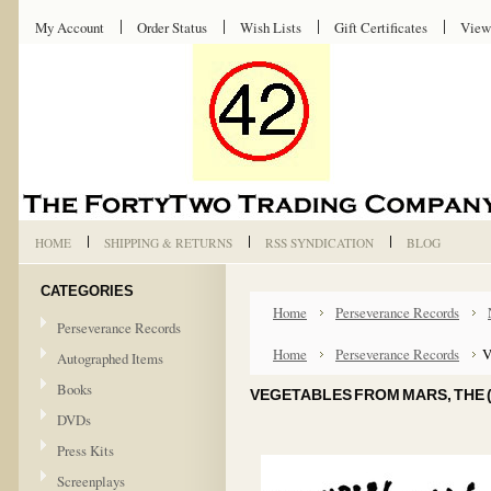
My Account
Order Status
Wish Lists
Gift Certificates
View
HOME
SHIPPING & RETURNS
RSS SYNDICATION
BLOG
CATEGORIES
Home
Perseverance Records
Perseverance Records
Home
Perseverance Records
V
Autographed Items
Books
VEGETABLES FROM MARS, THE (
DVDs
Press Kits
Screenplays