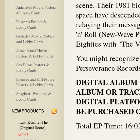
scene. Their 1981 bi
Animated Movie Posters
space have descended
& Lobby Cards
Easterns Posters &
relaying their messag
Lobby Cards
'n' Roll (New-Wave Pun
Godzilla Movie Posters
Eighties with "The 
and Lobby Cards
James Bond Movie
You might recognize o
Posters & Lobby Cards
Sex Films Posters &
Perseverance Record
Lobby Cards
Spencer and Hill Movie
DIGITAL ALBUM 
Posters & Lobby Cards
ALBUM OR TRACK
Spaghetti Westerns &
DIGITAL PLATFO
Lobby Cards
BE PURCHASED O
NEW PRODUCTS
Last Kumite, The
Total EP Time: 16:0
(Original Score)
$12.95