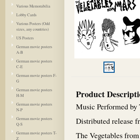
Various Memorabilia
Lobby Cards
Various Posters (Odd
sizes, any countries)
US Posters
German movie posters
A-B
German movie posters
C-E
German movie posters F-
G
German movie posters
Product Descript
H-M
German movie posters
Music Performed by 
N-P
German movie posters
Distributed release
Q-S
German movie posters T-
The Vegetables from 
Z