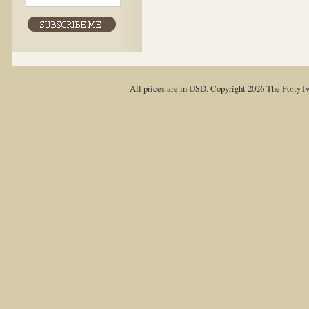
All prices are in
USD
. Copyright 2026 The FortyT