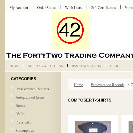
My Account
Order Status
Wish Lists
Gift Certificates
View
HOME
SHIPPING & RETURNS
RSS SYNDICATION
BLOG
CATEGORIES
Home
Perseverance Records
C
Perseverance Records
Autographed Items
COMPOSER T-SHIRTS
Books
DVDs
Press Kits
Screenplays