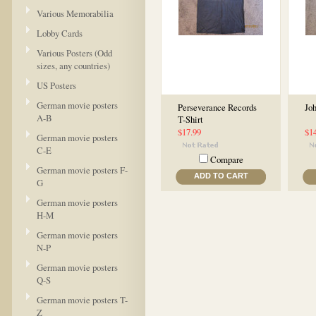
Various Memorabilia
Lobby Cards
Various Posters (Odd
sizes, any countries)
US Posters
German movie posters
Perseverance Records
Joh
A-B
T-Shirt
$17.99
$1
German movie posters
C-E
Compare
German movie posters F-
ADD TO CART
G
German movie posters
H-M
German movie posters
N-P
German movie posters
Q-S
German movie posters T-
Z