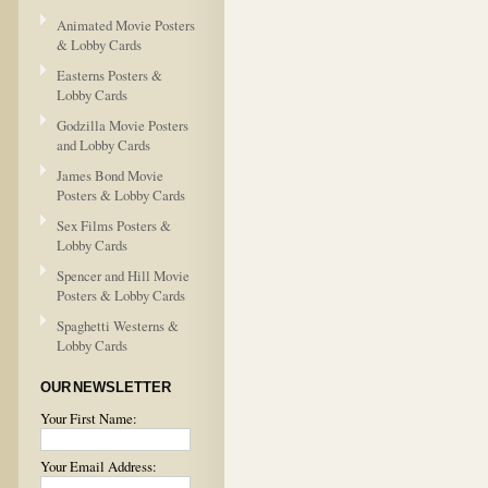
Animated Movie Posters
& Lobby Cards
Easterns Posters &
Lobby Cards
Godzilla Movie Posters
and Lobby Cards
James Bond Movie
Posters & Lobby Cards
Sex Films Posters &
Lobby Cards
Spencer and Hill Movie
Posters & Lobby Cards
Spaghetti Westerns &
Lobby Cards
OUR NEWSLETTER
Your First Name:
Your Email Address: