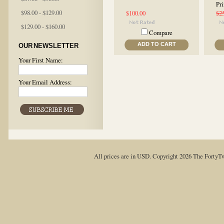
Pri
$98.00 - $129.00
$100.00
$2
$129.00 - $160.00
Compare
ADD TO CART
OUR NEWSLETTER
Your First Name:
Your Email Address:
All prices are in
USD
. Copyright 2026 The FortyT