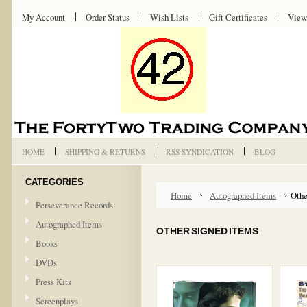
My Account
Order Status
Wish Lists
Gift Certificates
View
HOME
SHIPPING & RETURNS
RSS SYNDICATION
BLOG
CATEGORIES
Home
Autographed Items
Othe
Perseverance Records
Autographed Items
OTHER SIGNED ITEMS
Books
DVDs
Press Kits
Screenplays