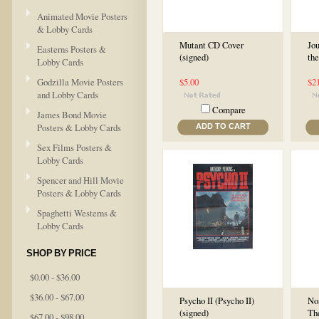
Animated Movie Posters
& Lobby Cards
Mutant CD Cover
Jou
Easterns Posters &
(signed)
the
Lobby Cards
Godzilla Movie Posters
$5.00
$2
and Lobby Cards
Compare
James Bond Movie
Posters & Lobby Cards
ADD TO CART
Sex Films Posters &
Lobby Cards
Spencer and Hill Movie
Posters & Lobby Cards
Spaghetti Westerns &
Lobby Cards
SHOP BY PRICE
$0.00 - $36.00
$36.00 - $67.00
Psycho II (Psycho II)
Noa
(signed)
Th
$67.00 - $98.00