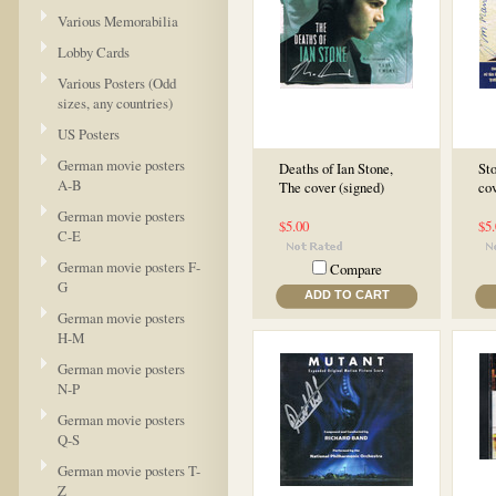
Various Memorabilia
Lobby Cards
Various Posters (Odd
sizes, any countries)
US Posters
German movie posters
Deaths of Ian Stone,
Sto
A-B
The cover (signed)
cov
German movie posters
$5.00
$5
C-E
German movie posters F-
Compare
G
ADD TO CART
German movie posters
H-M
German movie posters
N-P
German movie posters
Q-S
German movie posters T-
Z