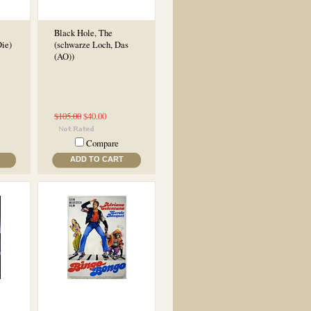
Black Hole, The
ie)
(schwarze Loch, Das
(AO))
$105.00
$40.00
Compare
ADD TO CART