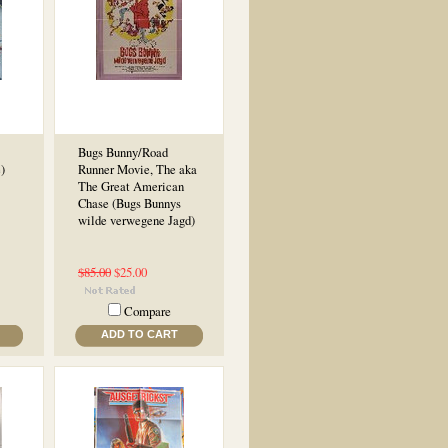
Bugs Bunny/Road
)
Runner Movie, The aka
The Great American
Chase (Bugs Bunnys
wilde verwegene Jagd)
$85.00
$25.00
Compare
ADD TO CART