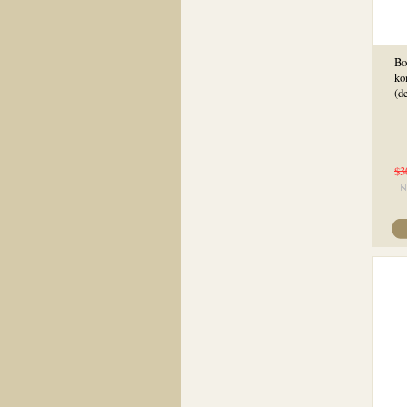
Bo
ko
(d
$3