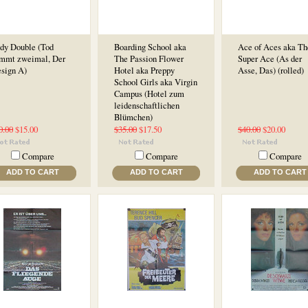
dy Double (Tod
Boarding School aka
Ace of Aces aka Th
mmt zweimal, Der
The Passion Flower
Super Ace (As der
esign A)
Hotel aka Preppy
Asse, Das) (rolled)
School Girls aka Virgin
Campus (Hotel zum
leidenschaftlichen
Blümchen)
0.00
$15.00
$35.00
$17.50
$40.00
$20.00
Compare
Compare
Compare
ADD TO CART
ADD TO CART
ADD TO CART