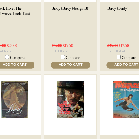
ack Hole, The
Birdy (Birdy (design B))
Birdy (Birdy)
chwarze Loch, Das)
0.00
$25.00
$35.00
$17.50
$35.00
$17.50
Compare
Compare
Compare
ADD TO CART
ADD TO CART
ADD TO CART