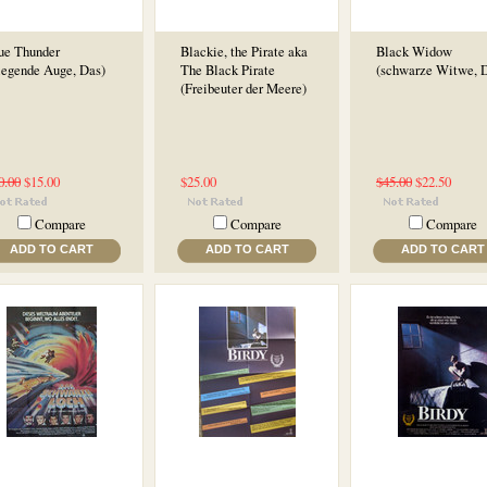
ue Thunder
Blackie, the Pirate aka
Black Widow
liegende Auge, Das)
The Black Pirate
(schwarze Witwe, D
(Freibeuter der Meere)
0.00
$15.00
$25.00
$45.00
$22.50
Compare
Compare
Compare
ADD TO CART
ADD TO CART
ADD TO CART