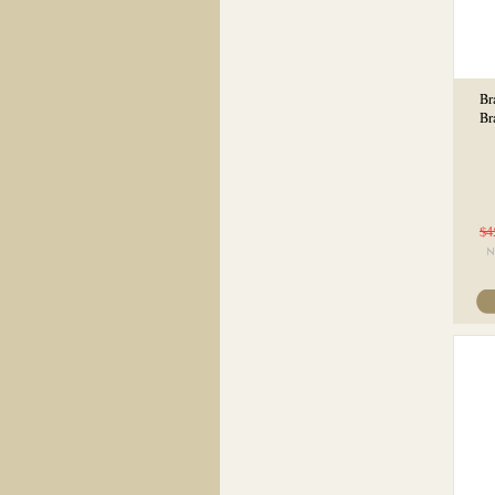
Br
Br
$4