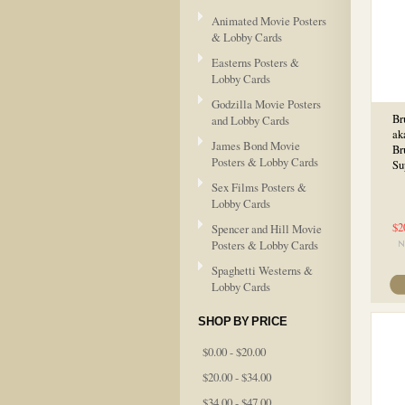
Animated Movie Posters
& Lobby Cards
Easterns Posters &
Lobby Cards
Godzilla Movie Posters
Br
and Lobby Cards
ak
James Bond Movie
Br
Posters & Lobby Cards
Su
Sex Films Posters &
Lobby Cards
$2
Spencer and Hill Movie
Posters & Lobby Cards
Spaghetti Westerns &
Lobby Cards
SHOP BY PRICE
$0.00 - $20.00
$20.00 - $34.00
$34.00 - $47.00