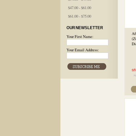
$47.00 - $61.00
$61.00 - $75.00
OUR NEWSLETTER
Af
Your First Name:
(Z
Di
Your Email Address:
$5