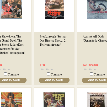
g Showdown, The
Breakthrough (Steiner -
Against All Odds
a Grand Duel, The
Das Eiserne Kreuz, 2.
(Gegen jede Chance
a Storm Rider (Drei
Teil) (miniposter)
terunser für vier
lunken) (miniposter)
.00
$7.00
$40.00
$20.00
Compare
Compare
Compare
ADD TO CART
ADD TO CART
ADD TO CART