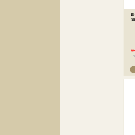
Bl
(f
$3