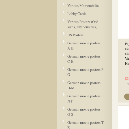
Various Memorabilia
Lobby Cards
Various Posters (Odd
sizes, any countries)
US Posters
German movie posters
Bi
A-B
ak
ak
German movie posters
Va
C-E
Ha
German movie posters F-
G
$6
German movie posters
H-M
German movie posters
N-P
German movie posters
Q-S
German movie posters T-
Z