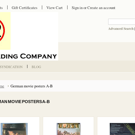
ts
Gift Certificates
View Cart
Sign in
or
Create an account
Advanced Search
 SYNDICATION
BLOG
me
German movie posters A-B
AN MOVIE POSTERS A-B