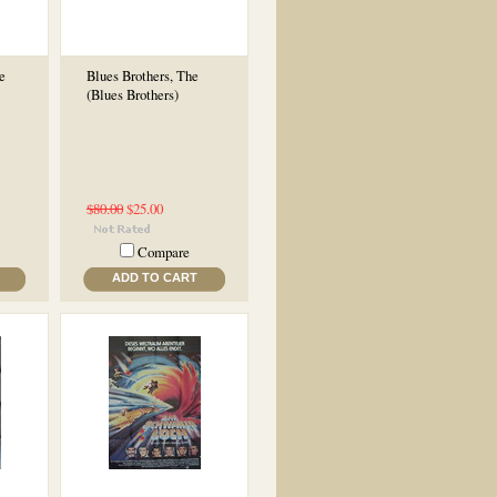
e
Blues Brothers, The
(Blues Brothers)
$80.00
$25.00
Compare
ADD TO CART