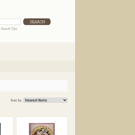
|
Search Tips
Sort by: