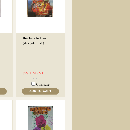
)
Brothers In Law
(Ausgetrickst)
$25.00
$12.50
Compare
ADD TO CART