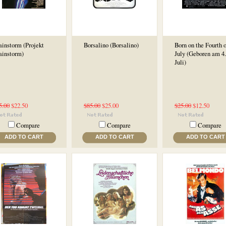
ainstorm (Projekt
Borsalino (Borsalino)
Born on the Fourth o
ainstorm)
July (Geboren am 4.
Juli)
5.00
$22.50
$85.00
$25.00
$25.00
$12.50
Compare
Compare
Compare
ADD TO CART
ADD TO CART
ADD TO CART