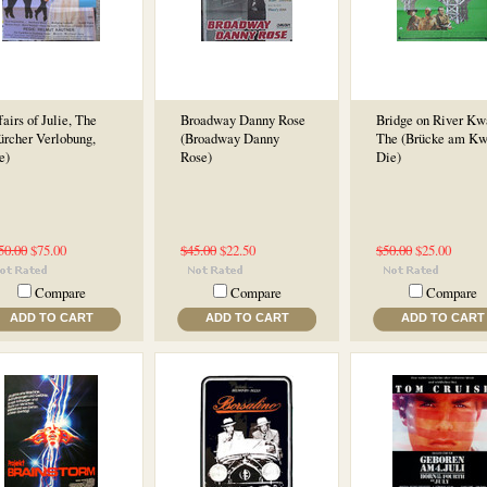
fairs of Julie, The
Broadway Danny Rose
Bridge on River Kw
ürcher Verlobung,
(Broadway Danny
The (Brücke am Kw
e)
Rose)
Die)
50.00
$75.00
$45.00
$22.50
$50.00
$25.00
Compare
Compare
Compare
ADD TO CART
ADD TO CART
ADD TO CART