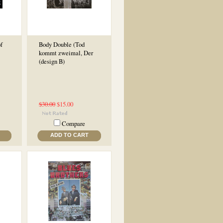
f
Body Double (Tod
kommt zweimal, Der
(design B)
$30.00
$15.00
Compare
ADD TO CART