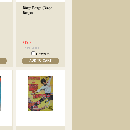
Bingo Bongo (Bingo
Bongo)
$15.00
Compare
ADD TO CART