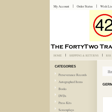
My Account
Order Status
Wish Lis
HOME
SHIPPING & RETURNS
RSS
CATEGORIES
Ho
Perseverance Records
Autographed Items
GERM
Books
DVDs
Press Kits
Screenplays