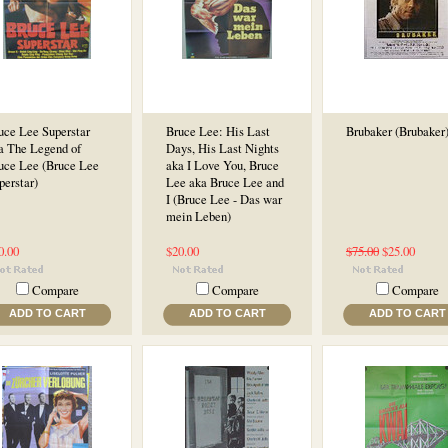
uce Lee Superstar
Bruce Lee: His Last
Brubaker (Brubaker
a The Legend of
Days, His Last Nights
uce Lee (Bruce Lee
aka I Love You, Bruce
perstar)
Lee aka Bruce Lee and
I (Bruce Lee - Das war
mein Leben)
0.00
$20.00
$75.00
$25.00
Compare
Compare
Compare
ADD TO CART
ADD TO CART
ADD TO CART