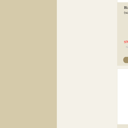
Bl
(s
$7