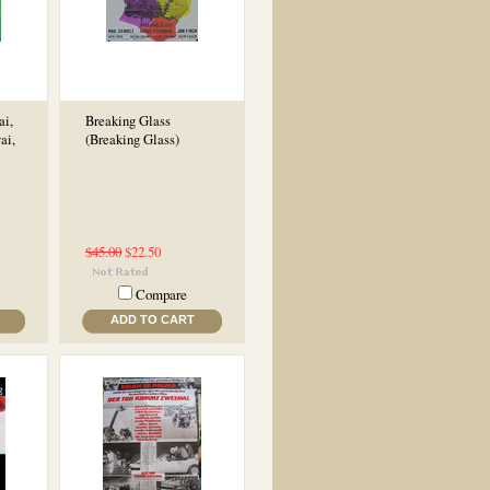
ai,
Breaking Glass
ai,
(Breaking Glass)
$45.00
$22.50
Compare
ADD TO CART