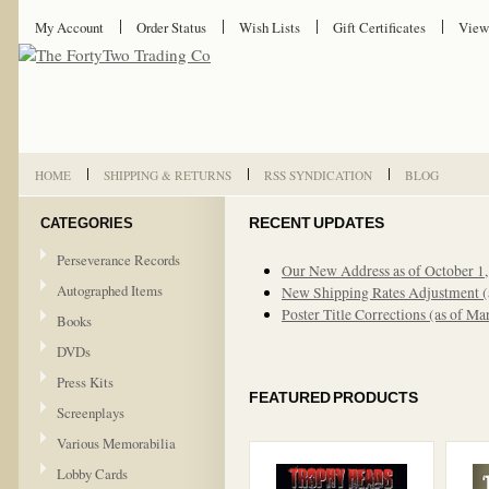
My Account
Order Status
Wish Lists
Gift Certificates
View
HOME
SHIPPING & RETURNS
RSS SYNDICATION
BLOG
CATEGORIES
RECENT UPDATES
Perseverance Records
Our New Address as of October 1
Autographed Items
New Shipping Rates Adjustment (
Poster Title Corrections (as of Ma
Books
DVDs
Press Kits
FEATURED PRODUCTS
Screenplays
Various Memorabilia
Lobby Cards