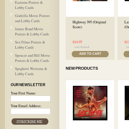
Easterns Posters &
Lobby Cards
Godzilla Movie Posters
and Lobby Cards
Highway 395 (Original
La
Score)
(Or
James Bond Movie
Posters & Lobby Cards
$14.95
$1
Sex Films Posters &
Lobby Cards
ADD TO CART
Spencer and Hill Movie
Posters & Lobby Cards
Spaghetti Westerns &
NEW PRODUCTS
Lobby Cards
OUR NEWSLETTER
Your First Name:
Your Email Address: