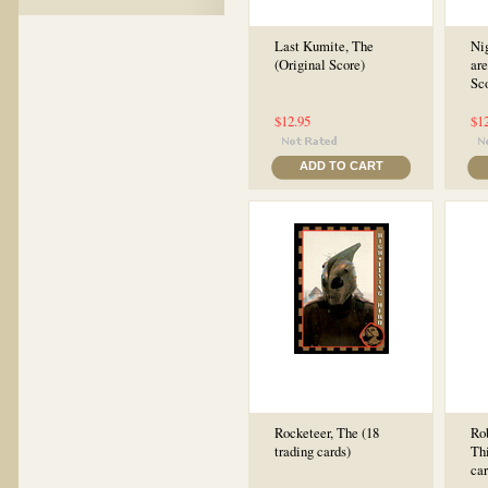
Last Kumite, The
Ni
(Original Score)
are
Sc
$12.95
$1
ADD TO CART
Rocketeer, The (18
Rob
trading cards)
Thi
car