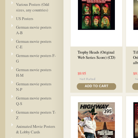
Various Posters (Odd
sizes, any countries)
US Posters
German movie posters
A-B
German movie posters
C-E
Trophy Heads (Original
Ti
German movie posters F-
Web Series Score) (CD)
Ori
G
al
German movie posters
$9.95
$9
H-M
German movie posters
ADD TO CART
N-P
German movie posters
Q-S
German movie posters T-
Z
Animated Movie Posters
& Lobby Cards