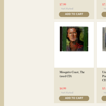
$7.99
$7
ADD TO CART
Mosquito Coast, The
Unf
(used CD)
Pi
CD
$4.99
$3
ADD TO CART