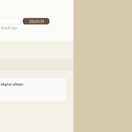
|
Search Tips
(digital album)