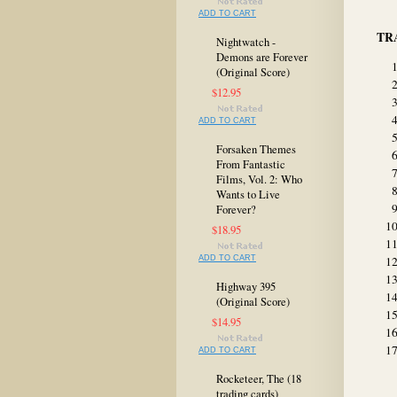
ADD TO CART
TR
Nightwatch -
Demons are Forever
(Original Score)
$12.95
ADD TO CART
Forsaken Themes
From Fantastic
Films, Vol. 2: Who
Wants to Live
Forever?
$18.95
ADD TO CART
Highway 395
(Original Score)
$14.95
ADD TO CART
Rocketeer, The (18
trading cards)