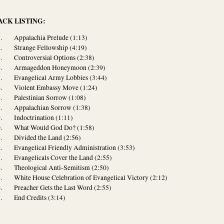
ACK LISTING:
Appalachia Prelude (1:13)
Strange Fellowship (4:19)
Controversial Options (2:38)
Armageddon Honeymoon (2:39)
Evangelical Army Lobbies (3:44)
Violent Embassy Move (1:24)
Palestinian Sorrow (1:08)
Appalachian Sorrow (1:38)
Indoctrination (1:11)
What Would God Do? (1:58)
Divided the Land (2:56)
Evangelical Friendly Administration (3:53)
Evangelicals Cover the Land (2:55)
Theological Anti-Semitism (2:50)
White House Celebration of Evangelical Victory (2:12)
Preacher Gets the Last Word (2:55)
End Credits (3:14)