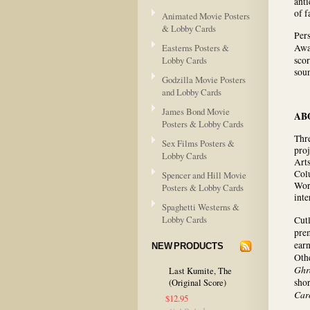
anti
of 
Animated Movie Posters
& Lobby Cards
Pers
Easterns Posters &
Awa
Lobby Cards
sco
soun
Godzilla Movie Posters
and Lobby Cards
James Bond Movie
AB
Posters & Lobby Cards
Thr
Sex Films Posters &
proj
Lobby Cards
Arts
Colu
Spencer and Hill Movie
Wor
Posters & Lobby Cards
inte
Spaghetti Westerns &
Lobby Cards
Cutl
prem
ear
NEW PRODUCTS
Oth
Ghr
Last Kumite, The
sho
(Original Score)
Car
$12.95