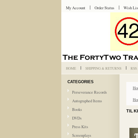
My Account
Order Status
Wish Lis
HOME
SHIPPING & RETURNS
RSS
CATEGORIES
Ho
Perseverance Records
Ho
Autographed Items
Books
TIL 
DVDs
Press Kits
Screenplays