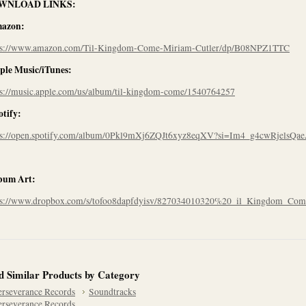
WNLOAD LINKS:
azon:
ps://www.amazon.com/Til-Kingdom-Come-Miriam-Cutler/dp/B08NPZ1TTC
ple Music/iTunes:
ps://music.apple.com/us/album/til-kingdom-come/1540764257
otify:
ps://open.spotify.com/album/0Pkl9mXj6ZQJt6xyz8eqXV?si=Im4_g4cwRjelsQa
bum Art:
ps://www.dropbox.com/s/tofoo8dapfdyisv/827034010320%20_il_Kingdom_Com
d Similar Products by Category
erseverance Records
Soundtracks
erseverance Records