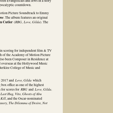
ween Evangelicals and Jews in a story
apocalyptic countdown.
l Motion Picture Soundtrack to Emmy
ome
. The album features an original
m Cutler
RBG
Love, Gilda
(
,
). The
n scoring for independent film & TV
nch of the Academy of Motion Picture
also been Composer in Residence at
and overseas at the Hollywood Music
erklee College of Music and
Love, Gilda
e 2017 and
which
box office as one of the highest
RBG
Love, Gilda
for scores for
and
.
Last Hug, Vito, Ghosts of Abu
 Kill
, and the Oscar-nominated
nnery, The Dilemma of Desire, Not