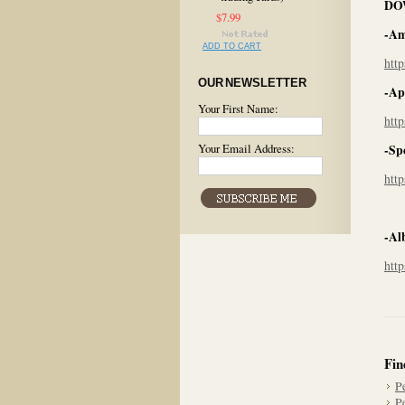
DO
$7.99
-Am
ADD TO CART
htt
OUR NEWSLETTER
-Ap
Your First Name:
htt
Your Email Address:
-Sp
htt
-Al
htt
Fin
P
P