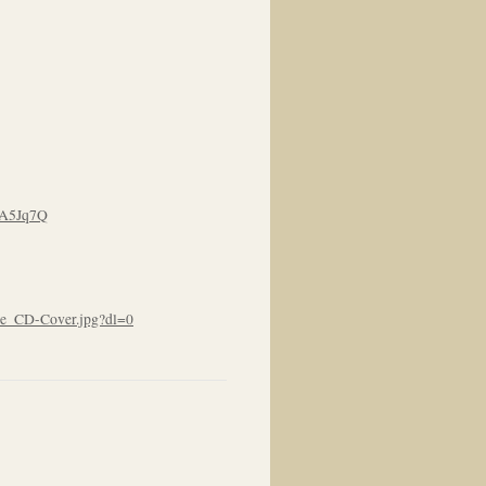
eA5Jq7Q
e_CD-Cover.jpg?dl=0