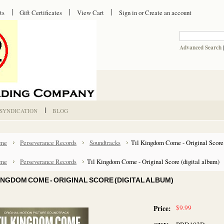
ts
Gift Certificates
View Cart
Sign in
or
Create an account
Advanced Search
 SYNDICATION
BLOG
me
Perseverance Records
Soundtracks
Til Kingdom Come - Original Score 
me
Perseverance Records
Til Kingdom Come - Original Score (digital album)
KINGDOM COME - ORIGINAL SCORE (DIGITAL ALBUM)
$9.99
Price: