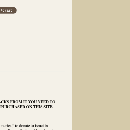
ACKS FROM IT YOU NEED TO
 PURCHASED ON THIS SITE.
rica,” to donate to Israel in