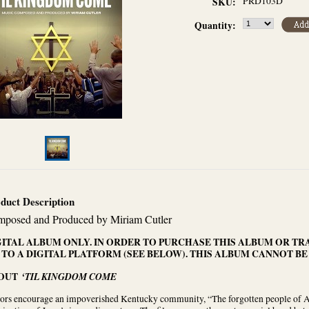
PRD103D
SKU:
Quantity:
duct Description
posed and Produced by Miriam Cutler
GITAL ALBUM ONLY. IN ORDER TO PURCHASE THIS ALBUM OR TR
 TO A DIGITAL PLATFORM (SEE BELOW). THIS ALBUM CANNOT BE
OUT
‘TIL KINGDOM COME
ors encourage an impoverished Kentucky community, “The forgotten people of Ame