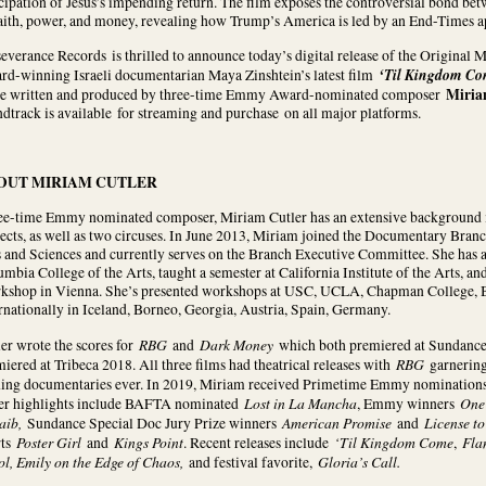
cipation of Jesus’s impending return. The film exposes the controversial bond bet
faith, power, and money, revealing how Trump’s America is led by an End-Times 
everance Records is thrilled to announce today’s digital release of the Origina
‘Til Kingdom C
rd-winning Israeli documentarian Maya Zinshtein’s latest film
Miria
re written and produced by three-time Emmy Award-nominated composer
dtrack is available for streaming and purchase on all major platforms.
OUT MIRIAM CUTLER
ee-time Emmy nominated composer, Miriam Cutler has an extensive background i
ects, as well as two circuses. In June 2013, Miriam joined the Documentary Bra
 and Sciences and currently serves on the Branch Executive Committee. She has 
mbia College of the Arts, taught a semester at California Institute of the Arts, 
kshop in Vienna. She’s presented workshops at USC, UCLA, Chapman College, B
rnationally in Iceland, Borneo, Georgia, Austria, Spain, Germany.
RBG
Dark Money
er wrote the scores for
and
which both premiered at Sundanc
RBG
iered at Tribeca 2018. All three films had theatrical releases with
garnering 
ning documentaries ever. In 2019, Miriam received Primetime Emmy nominations 
Lost in La Mancha
One 
er highlights include BAFTA nominated
, Emmy winners
aib,
American Promise
License to
Sundance Special Doc Jury Prize winners
and
Poster Girl
Kings Point
‘Til Kingdom Come
Fla
rts
and
. Recent releases include
,
ol, Emily on the Edge of Chaos,
Gloria’s Call.
and festival favorite,