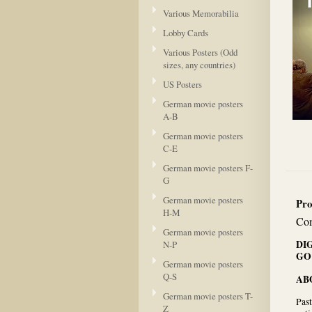
Various Memorabilia
Lobby Cards
Various Posters (Odd
sizes, any countries)
US Posters
German movie posters
A-B
German movie posters
C-E
German movie posters F-
G
German movie posters
Pro
H-M
Com
German movie posters
DI
N-P
GO
German movie posters
Q-S
AB
German movie posters T-
Past
Z