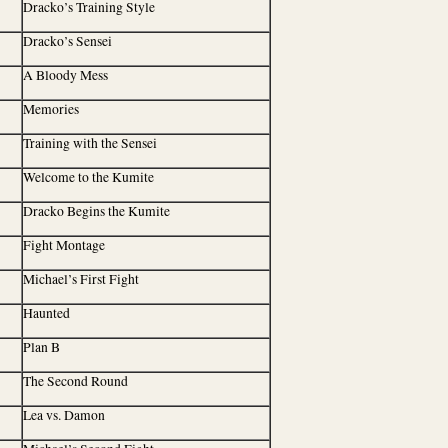
Dracko’s Training Style
Dracko’s Sensei
A Bloody Mess
Memories
Training with the Sensei
Welcome to the Kumite
Dracko Begins the Kumite
Fight Montage
Michael’s First Fight
Haunted
Plan B
The Second Round
Lea vs. Damon