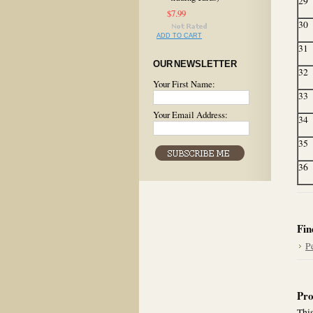
29
$7.99
30
ADD TO CART
31
OUR NEWSLETTER
32
Your First Name:
33
Your Email Address:
34
35
36
Fin
P
Pro
This