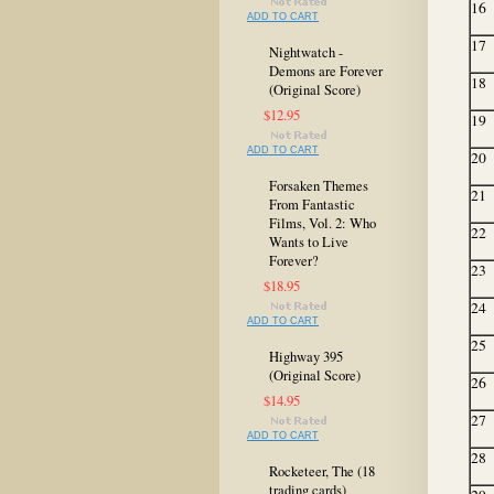
16
ADD TO CART
17
Nightwatch -
Demons are Forever
18
(Original Score)
$12.95
19
ADD TO CART
20
Forsaken Themes
21
From Fantastic
Films, Vol. 2: Who
22
Wants to Live
Forever?
23
$18.95
24
ADD TO CART
25
Highway 395
(Original Score)
26
$14.95
27
ADD TO CART
28
Rocketeer, The (18
trading cards)