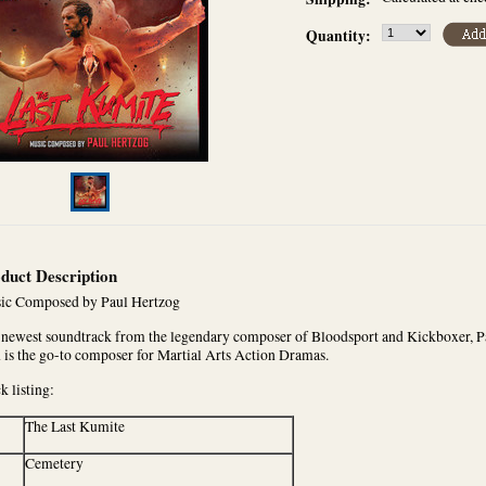
Quantity:
duct Description
ic Composed by Paul Hertzog
newest soundtrack from the legendary composer of Bloodsport and Kickboxer, Pa
 is the go-to composer for Martial Arts Action Dramas.
k listing:
The Last Kumite
Cemetery