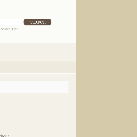
|
Search Tips
eckout