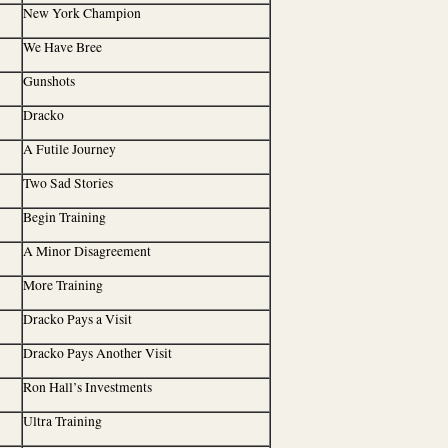
New York Champion
We Have Bree
Gunshots
Dracko
A Futile Journey
Two Sad Stories
Begin Training
A Minor Disagreement
More Training
Dracko Pays a Visit
Dracko Pays Another Visit
Ron Hall’s Investments
Ultra Training