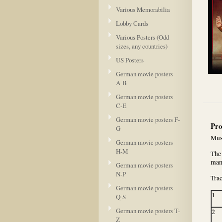
Various Memorabilia
Lobby Cards
Various Posters (Odd
sizes, any countries)
US Posters
German movie posters
A-B
German movie posters
C-E
German movie posters F-
Pro
G
Mus
German movie posters
H-M
The 
man
German movie posters
N-P
Trac
German movie posters
1
Q-S
German movie posters T-
2
Z