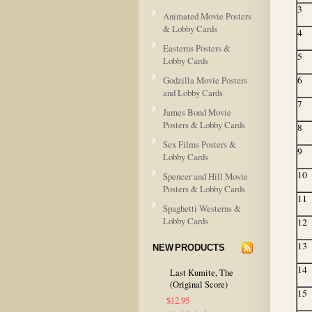
3
Animated Movie Posters
& Lobby Cards
4
Easterns Posters &
5
Lobby Cards
Godzilla Movie Posters
6
and Lobby Cards
7
James Bond Movie
Posters & Lobby Cards
8
Sex Films Posters &
9
Lobby Cards
10
Spencer and Hill Movie
Posters & Lobby Cards
11
Spaghetti Westerns &
Lobby Cards
12
13
NEW PRODUCTS
14
Last Kumite, The
(Original Score)
15
$12.95