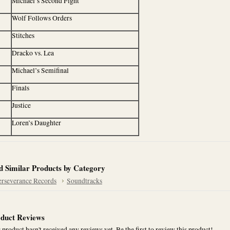
Michael’s Second Fight
Wolf Follows Orders
Stitches
Dracko vs. Lea
Michael’s Semifinal
Finals
Justice
Loren’s Daughter
d Similar Products by Category
erseverance Records
Soundtracks
duct Reviews
 product hasn't received any reviews yet. Be the first to review this product!