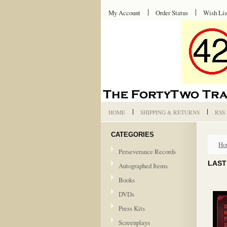
My Account
Order Status
Wish Lis
HOME
SHIPPING & RETURNS
RSS
CATEGORIES
Ho
Perseverance Records
LAST
Autographed Items
Books
DVDs
Press Kits
Screenplays