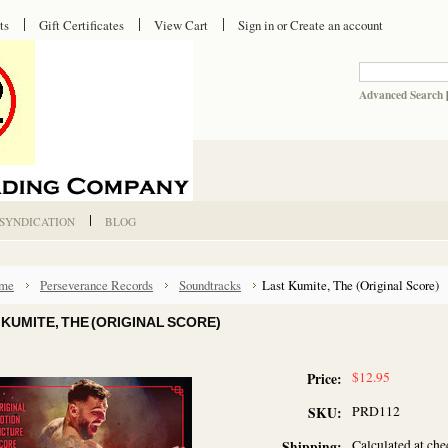
ts
Gift Certificates
View Cart
Sign in
or
Create an account
Advanced Search
 SYNDICATION
BLOG
me
Perseverance Records
Soundtracks
Last Kumite, The (Original Score)
 KUMITE, THE (ORIGINAL SCORE)
$12.95
Price:
PRD112
SKU:
Calculated at ch
Shipping: