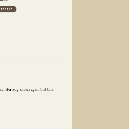
ul Hertzog, shows again that this