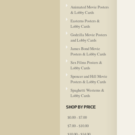
Animated Movie Posters
& Lobby Cards
Easterns Posters &
Lobby Cards
Godzilla Movie Posters
and Lobby Cards
James Bond Movie
Posters & Lobby Cards
Sex Films Posters &
Lobby Cards
Spencer and Hill Movie
Posters & Lobby Cards
Spaghetti Westerns &
Lobby Cards
SHOP BY PRICE
$0.00 - $7.00
$7.00 - $10.00
$10.00 - $14.00