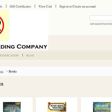
ts
Gift Certificates
View Cart
Sign in
or
Create an account
Advanced Search
 SYNDICATION
BLOG
me
Books
KS