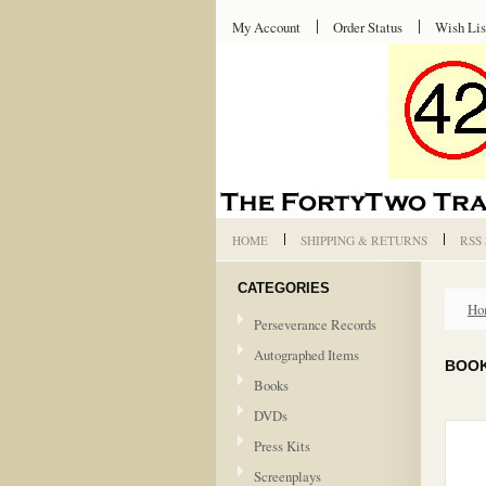
My Account
Order Status
Wish Lis
HOME
SHIPPING & RETURNS
RSS
CATEGORIES
Ho
Perseverance Records
Autographed Items
BOO
Books
DVDs
Press Kits
Screenplays