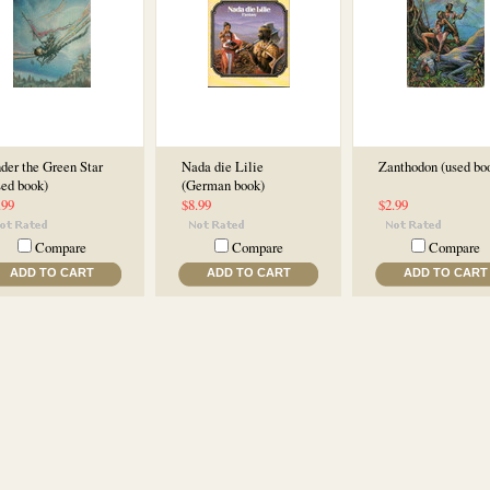
der the Green Star
Nada die Lilie
Zanthodon (used bo
sed book)
(German book)
.99
$8.99
$2.99
Compare
Compare
Compare
ADD TO CART
ADD TO CART
ADD TO CART