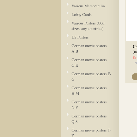
Various Memorabilia
Lobby Cards
Various Posters (Odd
sizes, any countries)
US Posters
German movie posters
Un
A-B
(u
$3
German movie posters
C-E
German movie posters F-
G
German movie posters
H-M
German movie posters
N-P
German movie posters
Q-S
German movie posters T-
Z