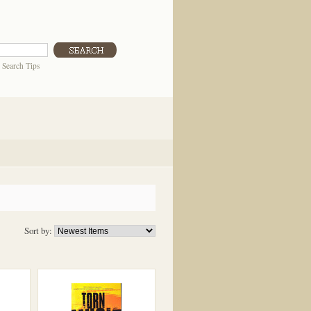
|
Search Tips
Sort by: