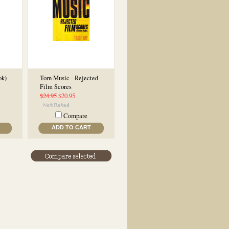
ok)
Torn Music - Rejected
Film Scores
$24.95
$20.95
Compare
ADD TO CART