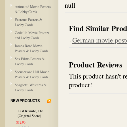
null
Animated Movie Posters
& Lobby Cards
Easterns Posters &
Lobby Cards
Find Similar Prod
Godzilla Movie Posters
and Lobby Cards
German movie post
James Bond Movie
Posters & Lobby Cards
Sex Films Posters &
Product Reviews
Lobby Cards
Spencer and Hill Movie
This product hasn't re
Posters & Lobby Cards
product!
Spaghetti Westerns &
Lobby Cards
NEW PRODUCTS
Last Kumite, The
(Original Score)
$12.95