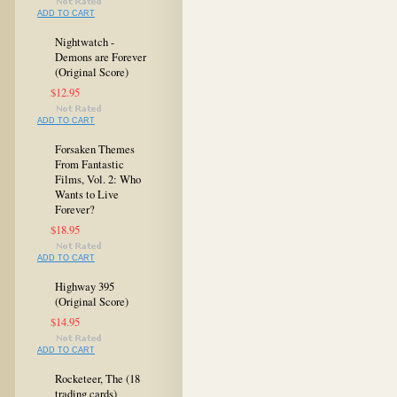
ADD TO CART
Nightwatch -
Demons are Forever
(Original Score)
$12.95
ADD TO CART
Forsaken Themes
From Fantastic
Films, Vol. 2: Who
Wants to Live
Forever?
$18.95
ADD TO CART
Highway 395
(Original Score)
$14.95
ADD TO CART
Rocketeer, The (18
trading cards)