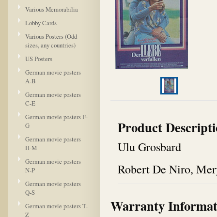
Various Memorabilia
Lobby Cards
Various Posters (Odd
sizes, any countries)
US Posters
German movie posters
A-B
German movie posters
C-E
German movie posters F-
Product Descript
G
German movie posters
Ulu Grosbard
H-M
German movie posters
Robert De Niro, Mer
N-P
German movie posters
Q-S
Warranty Informat
German movie posters T-
Z