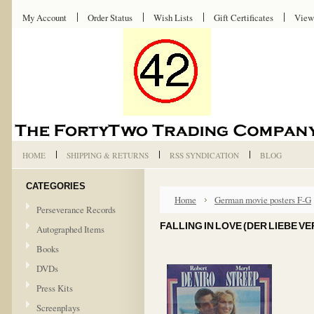
My Account
Order Status
Wish Lists
Gift Certificates
View
HOME
SHIPPING & RETURNS
RSS SYNDICATION
BLOG
CATEGORIES
Home
German movie posters F-G
Perseverance Records
FALLING IN LOVE (DER LIEBE V
Autographed Items
Books
DVDs
Press Kits
Screenplays