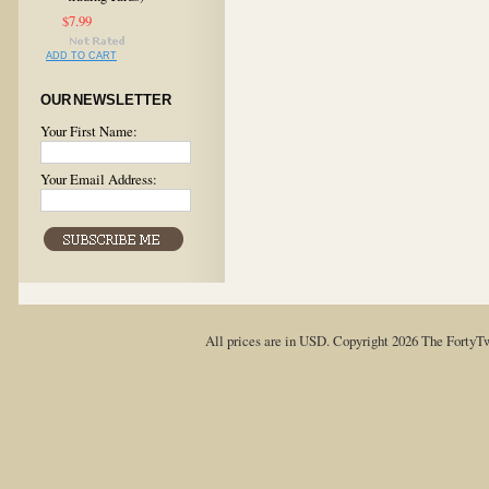
$7.99
ADD TO CART
OUR NEWSLETTER
Your First Name:
Your Email Address:
All prices are in
USD
. Copyright 2026 The FortyT