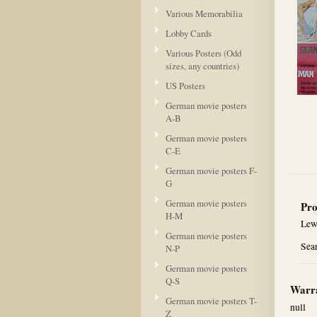
Various Memorabilia
Lobby Cards
Various Posters (Odd
sizes, any countries)
US Posters
German movie posters
A-B
German movie posters
C-E
German movie posters F-
G
German movie posters
Pro
H-M
Lew
German movie posters
Sea
N-P
German movie posters
Q-S
Warra
German movie posters T-
null
Z