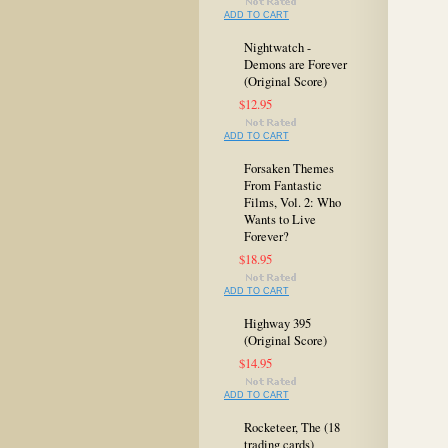
ADD TO CART
Nightwatch -
Demons are Forever
(Original Score)
$12.95
ADD TO CART
Forsaken Themes
From Fantastic
Films, Vol. 2: Who
Wants to Live
Forever?
$18.95
ADD TO CART
Highway 395
(Original Score)
$14.95
ADD TO CART
Rocketeer, The (18
trading cards)