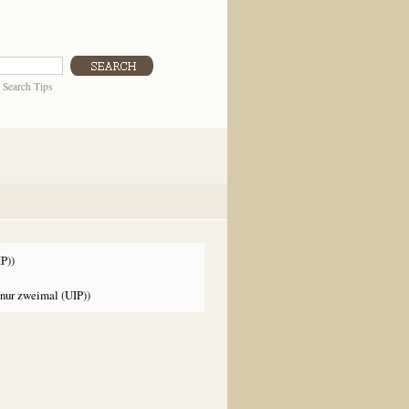
|
Search Tips
P))
nur zweimal (UIP))