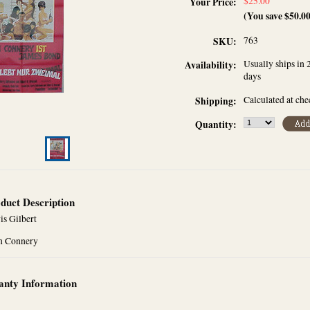
$25.00
Your Price:
(You save
$50.0
763
SKU:
Usually ships in 
Availability:
days
Calculated at ch
Shipping:
Quantity:
duct Description
is Gilbert
n Connery
nty Information