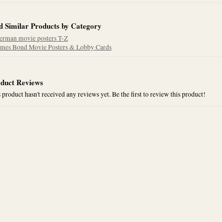
d Similar Products by Category
erman movie posters T-Z
ames Bond Movie Posters & Lobby Cards
duct Reviews
 product hasn't received any reviews yet. Be the first to review this product!