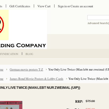
ts
Gift Certificates
View Cart
Sign in
or
Create an account
Advanced Search
 SYNDICATION
BLOG
me
German movie posters T-Z
You Only Live Twice (Man lebt nur zweimal (UI
me
James Bond Movie Posters & Lobby Cards
You Only Live Twice (Man lebt 
ONLY LIVE TWICE (MAN LEBT NUR ZWEIMAL (UIP))
$75.00
RRP: