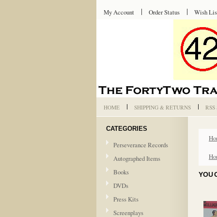
My Account
Order Status
Wish Lis
HOME
SHIPPING & RETURNS
RSS
CATEGORIES
Ho
Perseverance Records
Ho
Autographed Items
Books
YOU 
DVDs
Press Kits
Screenplays