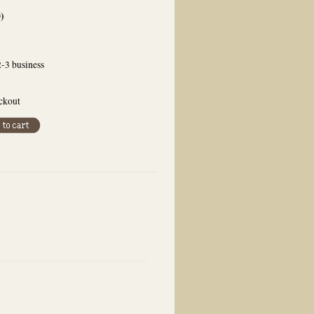
0
)
2-3 business
eckout