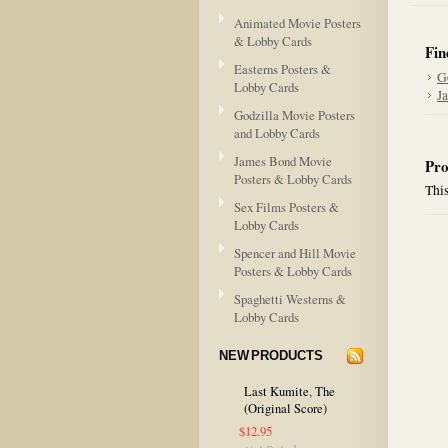
Animated Movie Posters
& Lobby Cards
Fin
Easterns Posters &
G
Lobby Cards
J
Godzilla Movie Posters
and Lobby Cards
James Bond Movie
Pro
Posters & Lobby Cards
This
Sex Films Posters &
Lobby Cards
Spencer and Hill Movie
Posters & Lobby Cards
Spaghetti Westerns &
Lobby Cards
NEW PRODUCTS
Last Kumite, The
(Original Score)
$12.95