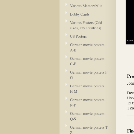
Various Memorabilia
Lobby Cards
Various Posters (Odd
sizes, any countries)
US Posters
German movie posters
A-B
German movie posters
C-E
German movie posters F-
Pro
G
Joh
German movie posters
H-M
Dec
Used
German movie posters
15 t
N-P
1 co
German movie posters
Q-S
German movie posters T-
Fin
Z