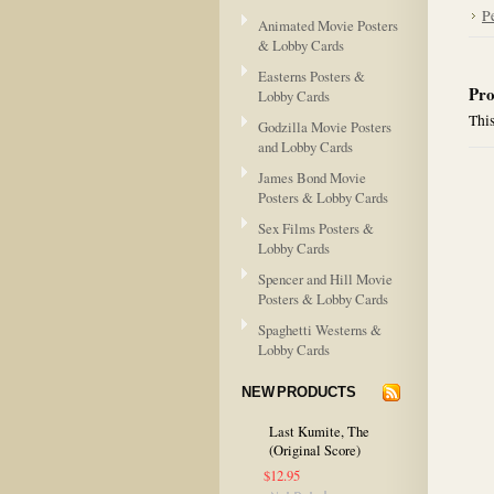
P
Animated Movie Posters
& Lobby Cards
Easterns Posters &
Pro
Lobby Cards
This
Godzilla Movie Posters
and Lobby Cards
James Bond Movie
Posters & Lobby Cards
Sex Films Posters &
Lobby Cards
Spencer and Hill Movie
Posters & Lobby Cards
Spaghetti Westerns &
Lobby Cards
NEW PRODUCTS
Last Kumite, The
(Original Score)
$12.95