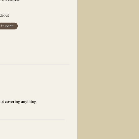
eckout
not covering anything.