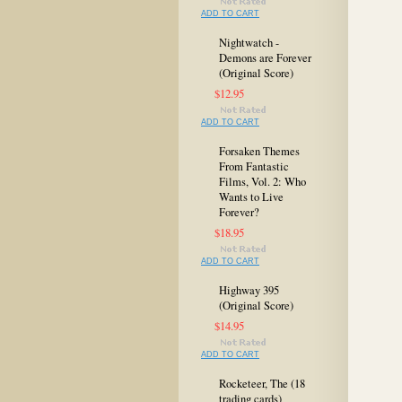
ADD TO CART
Nightwatch -
Demons are Forever
(Original Score)
$12.95
ADD TO CART
Forsaken Themes
From Fantastic
Films, Vol. 2: Who
Wants to Live
Forever?
$18.95
ADD TO CART
Highway 395
(Original Score)
$14.95
ADD TO CART
Rocketeer, The (18
trading cards)