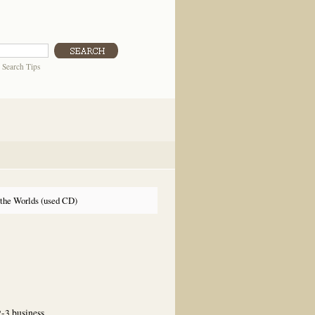
|
Search Tips
 the Worlds (used CD)
2-3 business