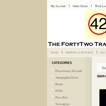
My Account
Order Status
Wish Lis
HOME
SHIPPING & RETURNS
RSS
CATEGORIES
Ho
Perseverance Records
WAR 
Autographed Items
Books
DVDs
Press Kits
Screenplays