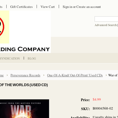
ts
Gift Certificates
View Cart
Sign in
or
Create an account
Advanced Search
 SYNDICATION
BLOG
me
Perseverance Records
One-Of-A-Kind/ Out-Of-Print/ Used CDs
War of
OF THE WORLDS (USED CD)
$4.99
Price:
B0004568-02
SKU:
Usually ships in 
Availability: