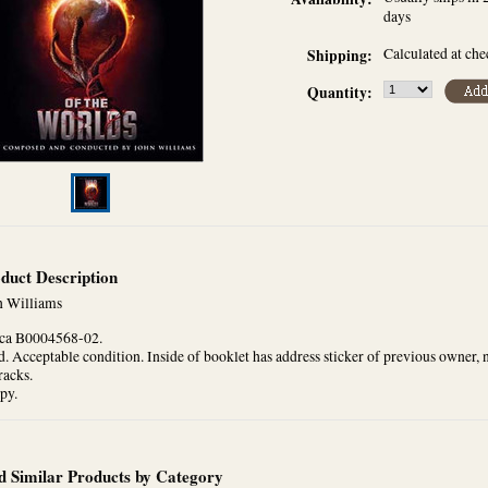
days
Calculated at ch
Shipping:
Quantity:
duct Description
n Williams
ca B0004568-02.
. Acceptable condition. Inside of booklet has address sticker of previous owner, 
racks.
py.
d Similar Products by Category