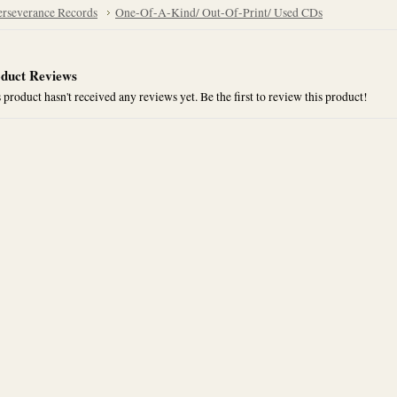
erseverance Records
One-Of-A-Kind/ Out-Of-Print/ Used CDs
duct Reviews
 product hasn't received any reviews yet. Be the first to review this product!