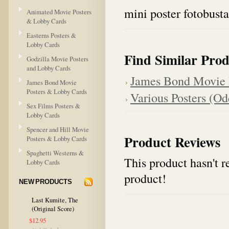
mini poster fotobusta
Animated Movie Posters
& Lobby Cards
Easterns Posters &
Lobby Cards
Find Similar Prod
Godzilla Movie Posters
and Lobby Cards
James Bond Movie 
James Bond Movie
Posters & Lobby Cards
Various Posters (Odd
Sex Films Posters &
Lobby Cards
Spencer and Hill Movie
Product Reviews
Posters & Lobby Cards
Spaghetti Westerns &
This product hasn't re
Lobby Cards
product!
NEW PRODUCTS
Last Kumite, The
(Original Score)
$12.95