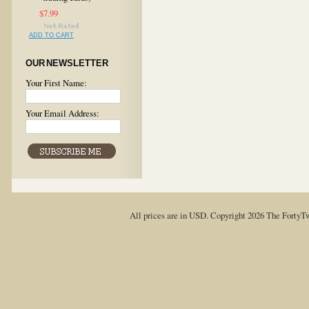
$7.99
ADD TO CART
OUR NEWSLETTER
Your First Name:
Your Email Address:
All prices are in
USD
. Copyright 2026 The FortyT