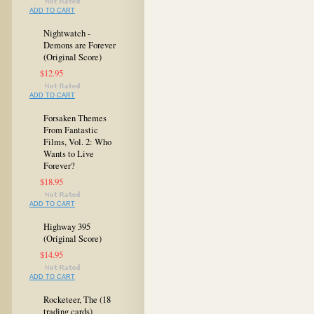
ADD TO CART
Nightwatch -
Demons are Forever
(Original Score)
$12.95
ADD TO CART
Forsaken Themes
From Fantastic
Films, Vol. 2: Who
Wants to Live
Forever?
$18.95
ADD TO CART
Highway 395
(Original Score)
$14.95
ADD TO CART
Rocketeer, The (18
trading cards)