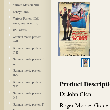
Various Memorabilia
Lobby Cards
Various Posters (Odd
sizes, any countries)
US Posters
German movie posters
A-B
German movie posters
C-E
German movie posters F-
G
German movie posters
H-M
Product Descript
German movie posters
N-P
D: John Glen
German movie posters
Q-S
Roger Moore, Grace 
German movie posters T-
Z