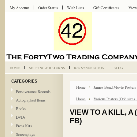
My Account
Order Status
Wish Lists
Gift Certificates
View
HOME
SHIPPING & RETURNS
RSS SYNDICATION
BLOG
CATEGORIES
Home
James Bond Movie Posters
Perseverance Records
Home
Various Posters (Odd sizes,
Autographed Items
Books
VIEW TO A KILL, 
DVDs
FB)
Press Kits
Screenplays