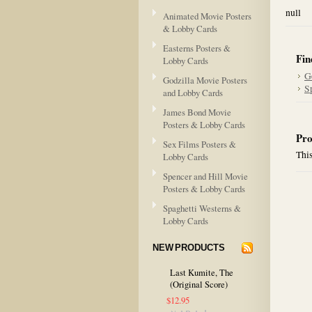
null
Animated Movie Posters
& Lobby Cards
Easterns Posters &
Fin
Lobby Cards
G
Godzilla Movie Posters
S
and Lobby Cards
James Bond Movie
Posters & Lobby Cards
Pro
Sex Films Posters &
This
Lobby Cards
Spencer and Hill Movie
Posters & Lobby Cards
Spaghetti Westerns &
Lobby Cards
NEW PRODUCTS
Last Kumite, The
(Original Score)
$12.95