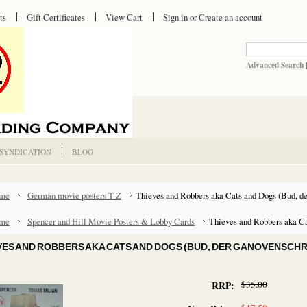
ts
Gift Certificates
View Cart
Sign in
or
Create an account
Advanced Search
 SYNDICATION
BLOG
me
German movie posters T-Z
Thieves and Robbers aka Cats and Dogs (Bud, d
me
Spencer and Hill Movie Posters & Lobby Cards
Thieves and Robbers aka Ca
VES AND ROBBERS AKA CATS AND DOGS (BUD, DER GANOVENSCH
$35.00
RRP: