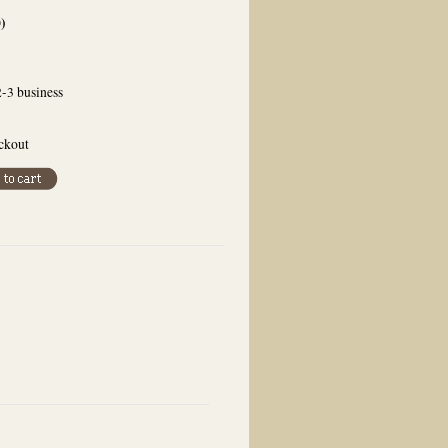
0
)
2-3 business
eckout