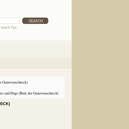
|
Search Tips
er Ganovenschreck)
ts and Dogs (Bud, der Ganovenschreck)
RECK)