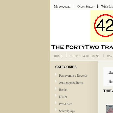
My Account
Order Status
Wish Lis
HOME
SHIPPING & RETURNS
RSS
CATEGORIES
Ho
Perseverance Records
Ho
Autographed Items
Books
THIE
DVDs
Press Kits
Screenplays