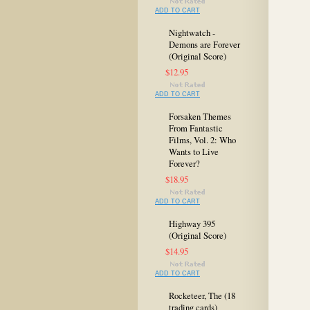
ADD TO CART
Nightwatch -
Demons are Forever
(Original Score)
$12.95
ADD TO CART
Forsaken Themes
From Fantastic
Films, Vol. 2: Who
Wants to Live
Forever?
$18.95
ADD TO CART
Highway 395
(Original Score)
$14.95
ADD TO CART
Rocketeer, The (18
trading cards)