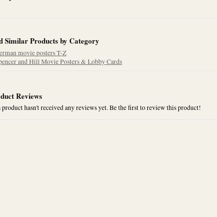
d Similar Products by Category
erman movie posters T-Z
pencer and Hill Movie Posters & Lobby Cards
duct Reviews
 product hasn't received any reviews yet. Be the first to review this product!