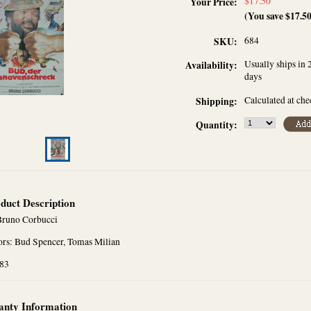
$17.50
Your Price:
(You save
$17.5
684
SKU:
Usually ships in 
Availability:
days
Calculated at ch
Shipping:
Quantity:
duct Description
Bruno Corbucci
ors: Bud Spencer, Tomas Milian
983
nty Information