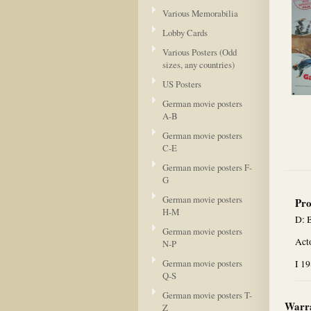
Various Memorabilia
Lobby Cards
Various Posters (Odd
sizes, any countries)
US Posters
German movie posters
A-B
German movie posters
C-E
German movie posters F-
G
German movie posters
Pro
H-M
D: 
German movie posters
Act
N-P
German movie posters
I 1
Q-S
German movie posters T-
Warra
Z