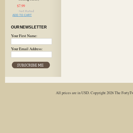
$7.99
ADD TO CART
OUR NEWSLETTER
Your First Name:
Your Email Address:
All prices are in
USD
. Copyright 2026 The FortyT