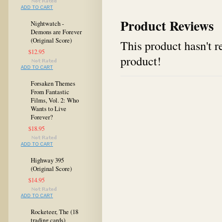
ADD TO CART
Product Reviews
Nightwatch -
Demons are Forever
(Original Score)
This product hasn't re
$12.95
product!
ADD TO CART
Forsaken Themes
From Fantastic
Films, Vol. 2: Who
Wants to Live
Forever?
$18.95
ADD TO CART
Highway 395
(Original Score)
$14.95
ADD TO CART
Rocketeer, The (18
trading cards)