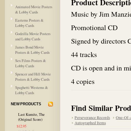
Product Descript
Animated Movie Posters
Music by Jim Manzi
& Lobby Cards
Easterns Posters &
Promotional CD
Lobby Cards
Godzilla Movie Posters
Signed by directors 
and Lobby Cards
James Bond Movie
44 tracks
Posters & Lobby Cards
Sex Films Posters &
CD is open and in mi
Lobby Cards
Spencer and Hill Movie
4 copies
Posters & Lobby Cards
Spaghetti Westerns &
Lobby Cards
NEW PRODUCTS
Find Similar Prod
Last Kumite, The
Perseverance Records
One-Of-A
(Original Score)
Autographed Items
$12.95