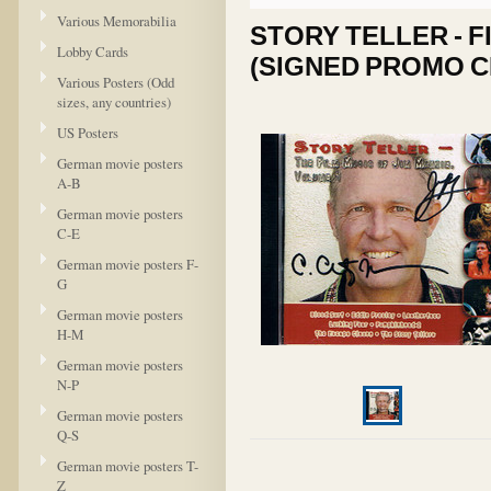
Various Memorabilia
STORY TELLER - FI
Lobby Cards
(SIGNED PROMO C
Various Posters (Odd
sizes, any countries)
US Posters
German movie posters
A-B
German movie posters
C-E
German movie posters F-
G
German movie posters
H-M
German movie posters
N-P
German movie posters
Q-S
German movie posters T-
Z