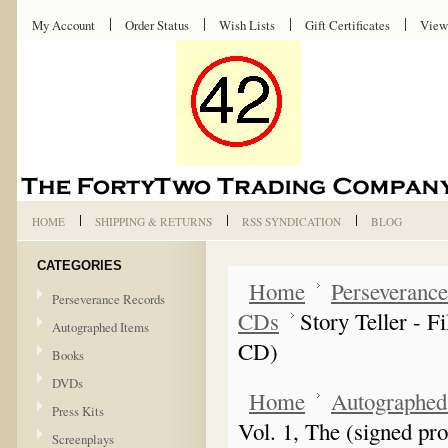
My Account
Order Status
Wish Lists
Gift Certificates
View
HOME
SHIPPING & RETURNS
RSS SYNDICATION
BLOG
CATEGORIES
Home
Perseveranc
Perseverance Records
CDs
Story Teller - 
Autographed Items
CD)
Books
DVDs
Home
Autographed
Press Kits
Vol. 1, The (signed p
Screenplays