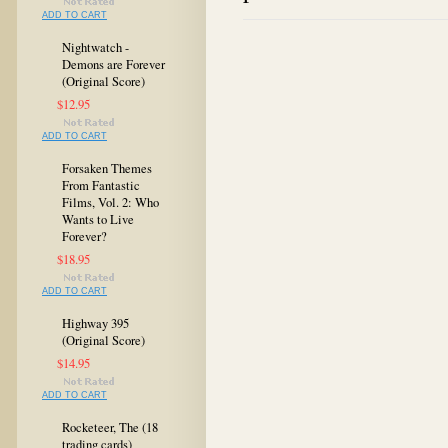
ADD TO CART
Nightwatch -
Demons are Forever
(Original Score)
$12.95
ADD TO CART
Forsaken Themes
From Fantastic
Films, Vol. 2: Who
Wants to Live
Forever?
$18.95
ADD TO CART
Highway 395
(Original Score)
$14.95
ADD TO CART
Rocketeer, The (18
trading cards)