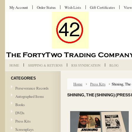
My Account
Order Status
Wish Lists
Gift Certificates
View
HOME
SHIPPING & RETURNS
RSS SYNDICATION
BLOG
CATEGORIES
Home
Press Kits
Shining, The 
Perseverance Records
SHINING, THE (SHINING) (PRESS 
Autographed Items
Books
DVDs
Press Kits
Screenplays