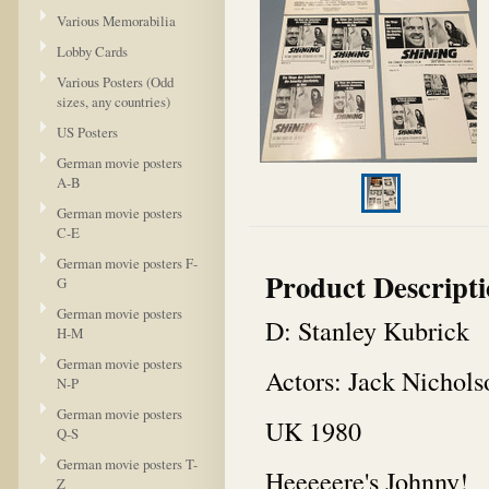
Various Memorabilia
Lobby Cards
Various Posters (Odd
sizes, any countries)
US Posters
German movie posters
A-B
German movie posters
C-E
German movie posters F-
Product Descript
G
German movie posters
D: Stanley Kubrick
H-M
German movie posters
Actors: Jack Nichols
N-P
German movie posters
UK 1980
Q-S
German movie posters T-
Heeeeere's Johnny!
Z