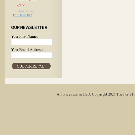
$7.99
ADD TO CART
OUR NEWSLETTER
Your First Name:
Your Email Address:
All prices are in
USD
. Copyright 2026 The FortyT