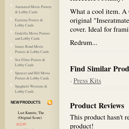
Animated Movie Posters
What a cool item. A 
& Lobby Cards
original "Inseratmate
Easterns Posters &
Lobby Cards
cover. Ideal for fram
Godzilla Movie Posters
and Lobby Cards
Redrum...
James Bond Movie
Posters & Lobby Cards
Sex Films Posters &
Lobby Cards
Find Similar Prod
Spencer and Hill Movie
Posters & Lobby Cards
Press Kits
Spaghetti Westerns &
Lobby Cards
Product Reviews
NEW PRODUCTS
Last Kumite, The
This product hasn't re
(Original Score)
product!
$12.95