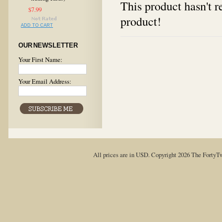
This product hasn't re
$7.99
product!
ADD TO CART
OUR NEWSLETTER
Your First Name:
Your Email Address:
All prices are in
USD
. Copyright 2026 The FortyT