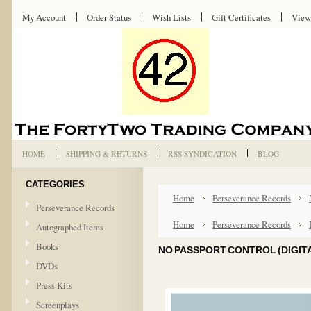
My Account
Order Status
Wish Lists
Gift Certificates
View
HOME
SHIPPING & RETURNS
RSS SYNDICATION
BLOG
CATEGORIES
Home
Perseverance Records
Perseverance Records
Home
Perseverance Records
Autographed Items
Books
NO PASSPORT CONTROL (DIGITA
DVDs
Press Kits
Screenplays