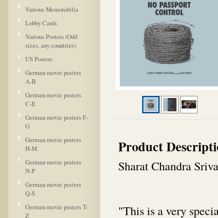
Various Memorabilia
Lobby Cards
Various Posters (Odd
sizes, any countries)
US Posters
German movie posters
A-B
German movie posters
C-E
German movie posters F-
G
German movie posters
Product Descript
H-M
German movie posters
Sharat Chandra Sriva
N-P
German movie posters
Q-S
German movie posters T-
"
This is a very speci
Z