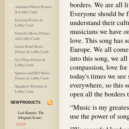
borders. We are all li
Animated Movie Posters
Everyone should be f
& Lobby Cards
Easterns Posters &
understand their cult
Lobby Cards
musicians we have on
Godzilla Movie Posters
love. This song has 
and Lobby Cards
James Bond Movie
Europe. We all come 
Posters & Lobby Cards
into this song, we al
Sex Films Posters &
Lobby Cards
compassion, love for 
Spencer and Hill Movie
today's times we see
Posters & Lobby Cards
everywhere, so this s
Spaghetti Westerns &
Lobby Cards
open all the borders 
NEW PRODUCTS
“Music is my greatest
Last Kumite, The
use the power of song
(Original Score)
$12.95