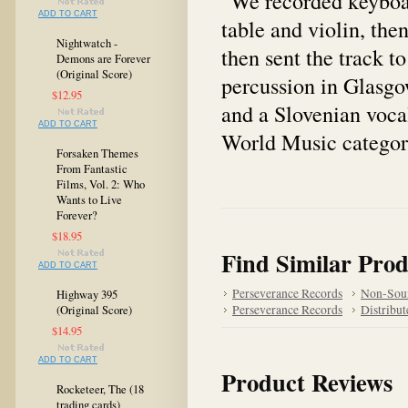
"We recorded keyboar
ADD TO CART
table and violin, th
Nightwatch -
then sent the track 
Demons are Forever
(Original Score)
percussion in Glasgo
$12.95
and a Slovenian vocal
ADD TO CART
World Music category
Forsaken Themes
From Fantastic
Films, Vol. 2: Who
Wants to Live
Forever?
$18.95
Find Similar Prod
ADD TO CART
Perseverance Records
Non-Sou
Highway 395
Perseverance Records
Distribut
(Original Score)
$14.95
ADD TO CART
Product Reviews
Rocketeer, The (18
trading cards)