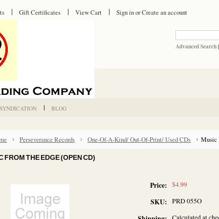
ts
Gift Certificates
View Cart
Sign in
or
Create an account
Advanced Search
 SYNDICATION
BLOG
me
Perseverance Records
One-Of-A-Kind/ Out-Of-Print/ Used CDs
Music 
C FROM THE EDGE (OPEN CD)
$4.99
Price:
PRD 055O
SKU:
Calculated at ch
Shipping: