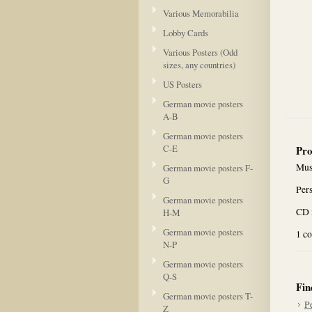
Various Memorabilia
Lobby Cards
Various Posters (Odd
sizes, any countries)
US Posters
German movie posters
A-B
German movie posters
C-E
Pro
Mus
German movie posters F-
G
Per
German movie posters
CD i
H-M
German movie posters
1 c
N-P
German movie posters
Q-S
Fin
German movie posters T-
P
Z