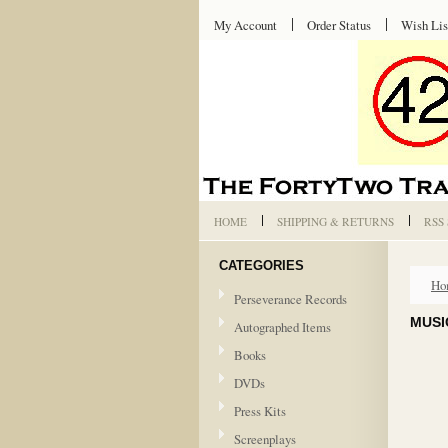
My Account
Order Status
Wish Lis
HOME
SHIPPING & RETURNS
RSS
CATEGORIES
Ho
Perseverance Records
MUSI
Autographed Items
Books
DVDs
Press Kits
Screenplays