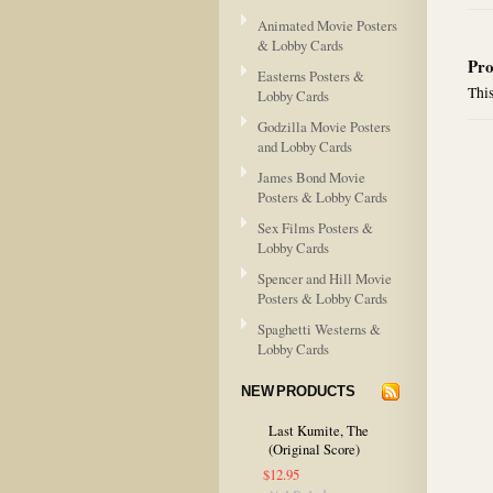
Animated Movie Posters
& Lobby Cards
Pro
Easterns Posters &
This
Lobby Cards
Godzilla Movie Posters
and Lobby Cards
James Bond Movie
Posters & Lobby Cards
Sex Films Posters &
Lobby Cards
Spencer and Hill Movie
Posters & Lobby Cards
Spaghetti Westerns &
Lobby Cards
NEW PRODUCTS
Last Kumite, The
(Original Score)
$12.95