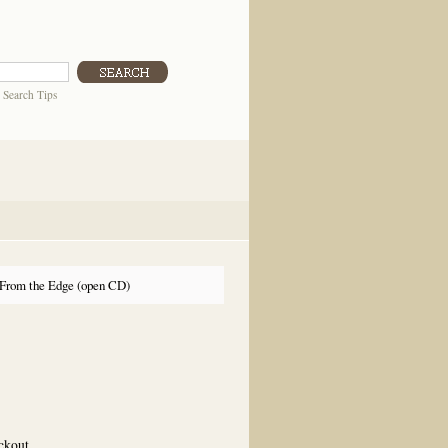
|
Search Tips
From the Edge (open CD)
eckout