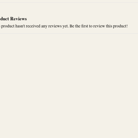
duct Reviews
 product hasn't received any reviews yet. Be the first to review this product!