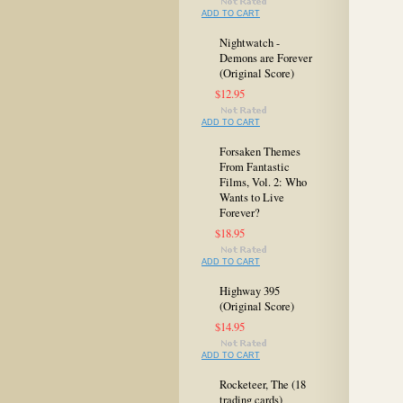
ADD TO CART
Nightwatch -
Demons are Forever
(Original Score)
$12.95
ADD TO CART
Forsaken Themes
From Fantastic
Films, Vol. 2: Who
Wants to Live
Forever?
$18.95
ADD TO CART
Highway 395
(Original Score)
$14.95
ADD TO CART
Rocketeer, The (18
trading cards)