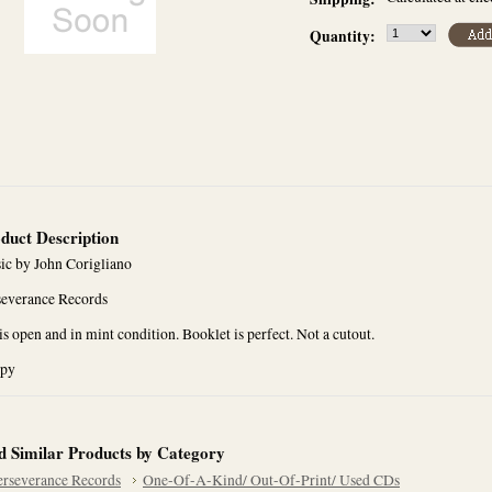
Quantity:
duct Description
ic by John Corigliano
severance Records
s open and in mint condition. Booklet is perfect. Not a cutout.
opy
d Similar Products by Category
erseverance Records
One-Of-A-Kind/ Out-Of-Print/ Used CDs