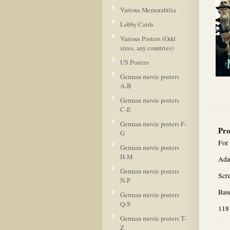
Various Memorabilia
Lobby Cards
Various Posters (Odd
sizes, any countries)
US Posters
German movie posters
A-B
German movie posters
C-E
German movie posters F-
Pro
G
For
German movie posters
H-M
Ada
German movie posters
Scr
N-P
Base
German movie posters
Q-S
118
German movie posters T-
Z