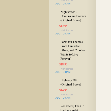
ADD TO CART
Nightwatch -
Demons are Forever
(Original Score)
$12.95
ADD TO CART
Forsaken Themes
From Fantastic
Films, Vol. 2: Who
Wants to Live
Forever?
$18.95
ADD TO CART
Highway 395
(Original Score)
$14.95
ADD TO CART
Rocketeer, The (18
trading cards)