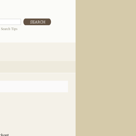
|
Search Tips
eckout