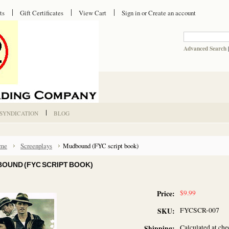
ts
Gift Certificates
View Cart
Sign in
or
Create an account
Advanced Search
 SYNDICATION
BLOG
me
Screenplays
Mudbound (FYC script book)
OUND (FYC SCRIPT BOOK)
$9.99
Price:
FYCSCR-007
SKU:
Calculated at ch
Shipping: