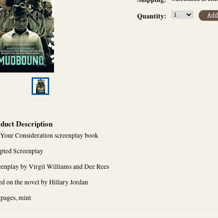
Quantity:
duct Description
 Your Consideration screenplay book
pted Screenplay
eenplay by Virgil Williams and Dee Rees
d on the novel by Hillary Jordan
 pages, mint