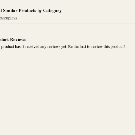
d Similar Products by Category
creenplays
duct Reviews
 product hasn't received any reviews yet. Be the first to review this product!