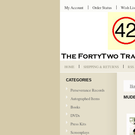
My Account
Order Status
Wish Lis
HOME
SHIPPING & RETURNS
RSS
CATEGORIES
Ho
Perseverance Records
MUDB
Autographed Items
Books
DVDs
Press Kits
Screenplays