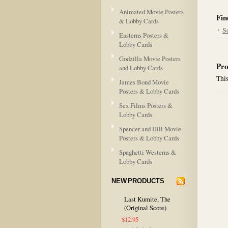
Animated Movie Posters
Fin
& Lobby Cards
S
Easterns Posters &
Lobby Cards
Godzilla Movie Posters
Pro
and Lobby Cards
This
James Bond Movie
Posters & Lobby Cards
Sex Films Posters &
Lobby Cards
Spencer and Hill Movie
Posters & Lobby Cards
Spaghetti Westerns &
Lobby Cards
NEW PRODUCTS
Last Kumite, The
(Original Score)
$12.95