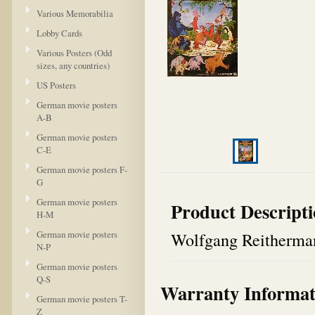
Various Memorabilia
Lobby Cards
Various Posters (Odd
sizes, any countries)
US Posters
German movie posters
A-B
German movie posters
C-E
German movie posters F-
G
German movie posters
Product Descript
H-M
German movie posters
Wolfgang Reitherma
N-P
German movie posters
Q-S
Warranty Informat
German movie posters T-
Z