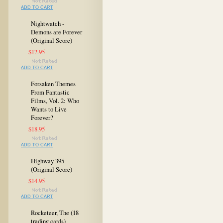
ADD TO CART
Nightwatch -
Demons are Forever
(Original Score)
$12.95
ADD TO CART
Forsaken Themes
From Fantastic
Films, Vol. 2: Who
Wants to Live
Forever?
$18.95
ADD TO CART
Highway 395
(Original Score)
$14.95
ADD TO CART
Rocketeer, The (18
trading cards)