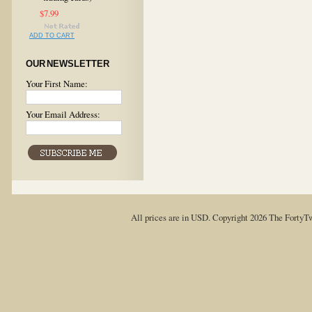
$7.99
ADD TO CART
OUR NEWSLETTER
Your First Name:
Your Email Address:
All prices are in
USD
. Copyright 2026 The FortyT