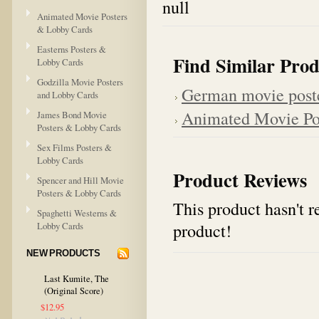
null
Animated Movie Posters
& Lobby Cards
Easterns Posters &
Find Similar Prod
Lobby Cards
Godzilla Movie Posters
German movie post
and Lobby Cards
Animated Movie Po
James Bond Movie
Posters & Lobby Cards
Sex Films Posters &
Lobby Cards
Product Reviews
Spencer and Hill Movie
Posters & Lobby Cards
This product hasn't re
Spaghetti Westerns &
product!
Lobby Cards
NEW PRODUCTS
Last Kumite, The
(Original Score)
$12.95