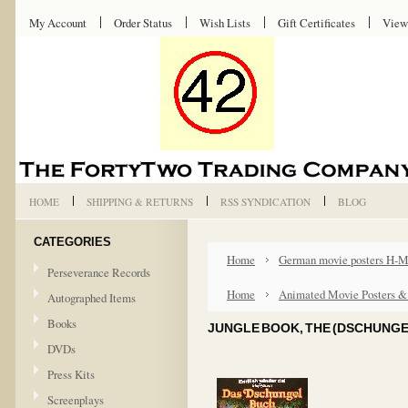
My Account
Order Status
Wish Lists
Gift Certificates
View
HOME
SHIPPING & RETURNS
RSS SYNDICATION
BLOG
CATEGORIES
Home
German movie posters H-
Perseverance Records
Home
Animated Movie Posters &
Autographed Items
Books
JUNGLE BOOK, THE (DSCHUNGE
DVDs
Press Kits
Screenplays