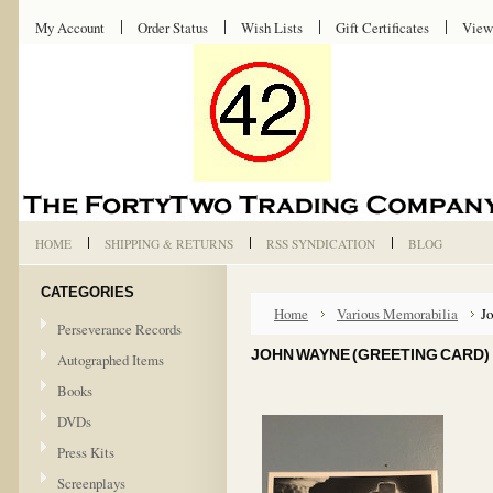
My Account
Order Status
Wish Lists
Gift Certificates
View
HOME
SHIPPING & RETURNS
RSS SYNDICATION
BLOG
CATEGORIES
Home
Various Memorabilia
Jo
Perseverance Records
JOHN WAYNE (GREETING CARD)
Autographed Items
Books
DVDs
Press Kits
Screenplays