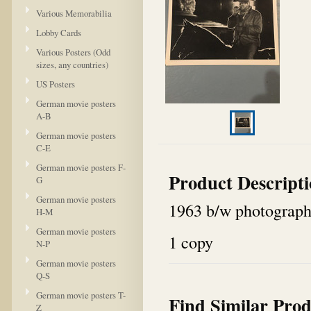
Various Memorabilia
Lobby Cards
Various Posters (Odd
sizes, any countries)
US Posters
German movie posters
A-B
German movie posters
C-E
German movie posters F-
Product Descript
G
German movie posters
1963 b/w photograph 
H-M
German movie posters
1 copy
N-P
German movie posters
Q-S
German movie posters T-
Find Similar Prod
Z