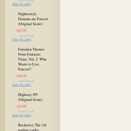
ADD TO CART
Nightwatch -
Demons are Forever
(Original Score)
$12.95
ADD TO CART
Forsaken Themes
From Fantastic
Films, Vol. 2: Who
Wants to Live
Forever?
$18.95
ADD TO CART
Highway 395
(Original Score)
$14.95
ADD TO CART
Rocketeer, The (18
trading cards)