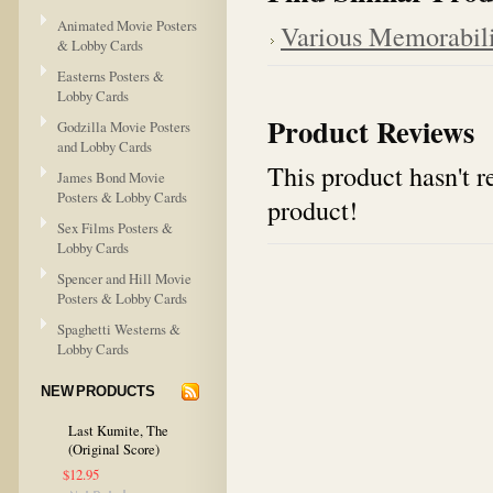
Animated Movie Posters
Various Memorabil
& Lobby Cards
Easterns Posters &
Lobby Cards
Product Reviews
Godzilla Movie Posters
and Lobby Cards
This product hasn't re
James Bond Movie
Posters & Lobby Cards
product!
Sex Films Posters &
Lobby Cards
Spencer and Hill Movie
Posters & Lobby Cards
Spaghetti Westerns &
Lobby Cards
NEW PRODUCTS
Last Kumite, The
(Original Score)
$12.95