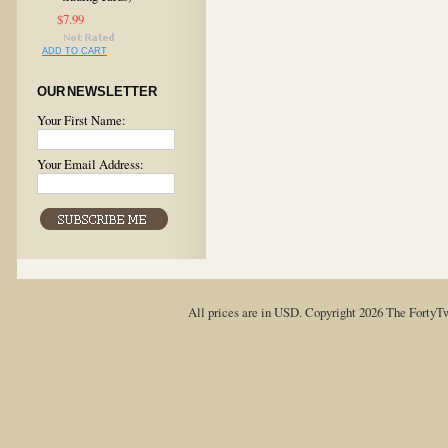
$7.99
ADD TO CART
OUR NEWSLETTER
Your First Name:
Your Email Address:
All prices are in
USD
. Copyright 2026 The FortyT