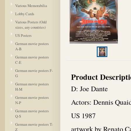
Various Memorabilia
Lobby Cards
Various Posters (Odd
sizes, any countries)
US Posters
German movie posters
A-B
German movie posters
C-E
German movie posters F-
Product Descript
G
German movie posters
D: Joe Dante
H-M
German movie posters
Actors: Dennis Quai
N-P
German movie posters
US 1987
Q-S
German movie posters T-
artwork by Renato C
Z