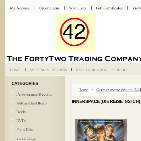
My Account
Order Status
Wish Lists
Gift Certificates
View
HOME
SHIPPING & RETURNS
RSS SYNDICATION
BLOG
CATEGORIES
Home
German movie posters H-
Perseverance Records
INNERSPACE (DIE REISE INS ICH
Autographed Items
Books
DVDs
Press Kits
Screenplays