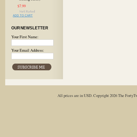
$7.99
ADD TO CART
OUR NEWSLETTER
Your First Name:
Your Email Address:
All prices are in
USD
. Copyright 2026 The FortyT