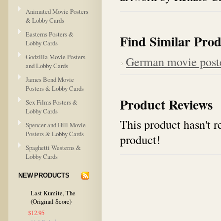
Animated Movie Posters
& Lobby Cards
Easterns Posters &
Find Similar Prod
Lobby Cards
Godzilla Movie Posters
German movie post
and Lobby Cards
James Bond Movie
Posters & Lobby Cards
Product Reviews
Sex Films Posters &
Lobby Cards
This product hasn't re
Spencer and Hill Movie
Posters & Lobby Cards
product!
Spaghetti Westerns &
Lobby Cards
NEW PRODUCTS
Last Kumite, The
(Original Score)
$12.95