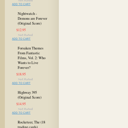
ADD TO CART
Nightwatch -
Demons are Forever
(Original Score)
$12.95
ADD TO CART
Forsaken Themes
From Fantastic
Films, Vol. 2: Who
Wants to Live
Forever?
$18.95
ADD TO CART
Highway 395
(Original Score)
$14.95
ADD TO CART
Rocketeer, The (18
trading cards)