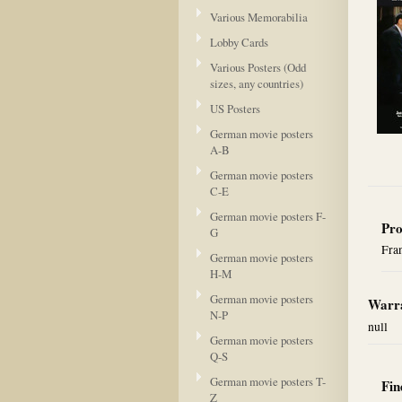
Various Memorabilia
Lobby Cards
Various Posters (Odd
sizes, any countries)
US Posters
German movie posters
A-B
German movie posters
C-E
German movie posters F-
Pro
G
Fran
German movie posters
H-M
German movie posters
Warra
N-P
null
German movie posters
Q-S
German movie posters T-
Fin
Z