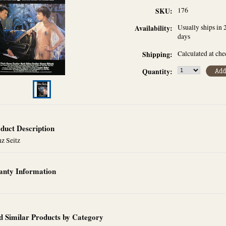
176
SKU:
Usually ships in 
Availability:
days
Calculated at ch
Shipping:
Quantity:
duct Description
z Seitz
nty Information
d Similar Products by Category