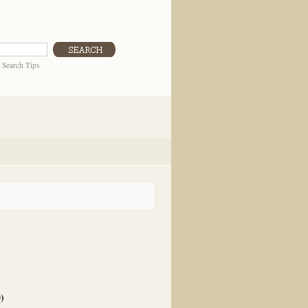
|
Search Tips
0
)