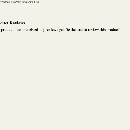
erman movie posters C-E
duct Reviews
 product hasn't received any reviews yet. Be the first to review this product!