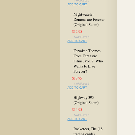
ADD TO CART
Nightwatch -
Demons are Forever
(Original Score)
$12.95
ADD TO CART
Forsaken Themes
From Fantastic
Films, Vol. 2: Who
Wants to Live
Forever?
$18.95
ADD TO CART
Highway 395
(Original Score)
$14.95
ADD TO CART
Rocketeer, The (18
trading cards)