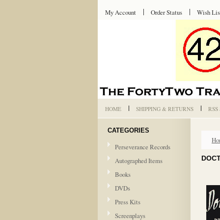
My Account
Order Status
Wish Lis
HOME
SHIPPING & RETURNS
RSS
CATEGORIES
Ho
Perseverance Records
DOCT
Autographed Items
Books
DVDs
Press Kits
Screenplays