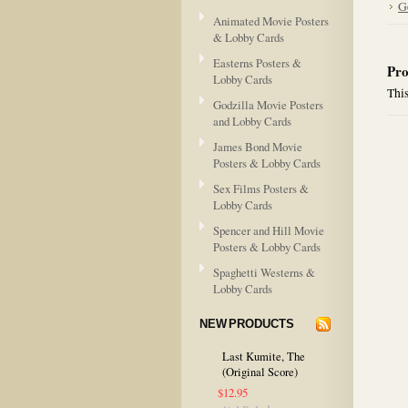
G
Animated Movie Posters
& Lobby Cards
Easterns Posters &
Pro
Lobby Cards
This
Godzilla Movie Posters
and Lobby Cards
James Bond Movie
Posters & Lobby Cards
Sex Films Posters &
Lobby Cards
Spencer and Hill Movie
Posters & Lobby Cards
Spaghetti Westerns &
Lobby Cards
NEW PRODUCTS
Last Kumite, The
(Original Score)
$12.95