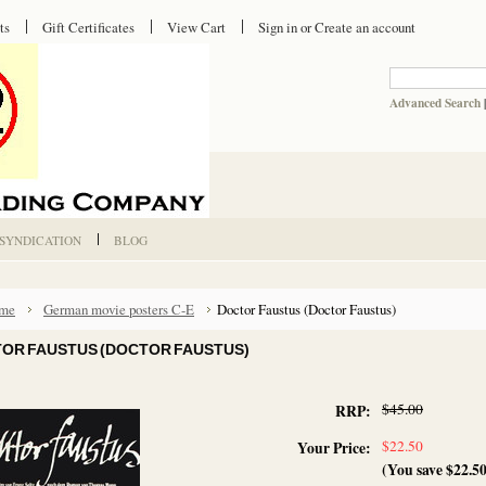
ts
Gift Certificates
View Cart
Sign in
or
Create an account
Advanced Search
 SYNDICATION
BLOG
me
German movie posters C-E
Doctor Faustus (Doctor Faustus)
OR FAUSTUS (DOCTOR FAUSTUS)
$45.00
RRP:
$22.50
Your Price:
(You save
$22.5