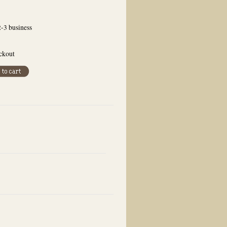
2-3 business
eckout