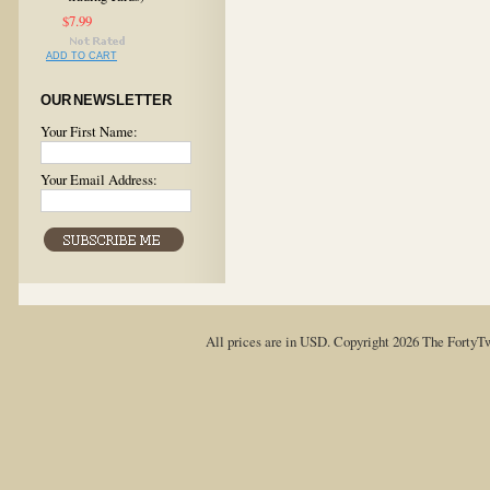
$7.99
ADD TO CART
OUR NEWSLETTER
Your First Name:
Your Email Address:
All prices are in
USD
. Copyright 2026 The FortyT