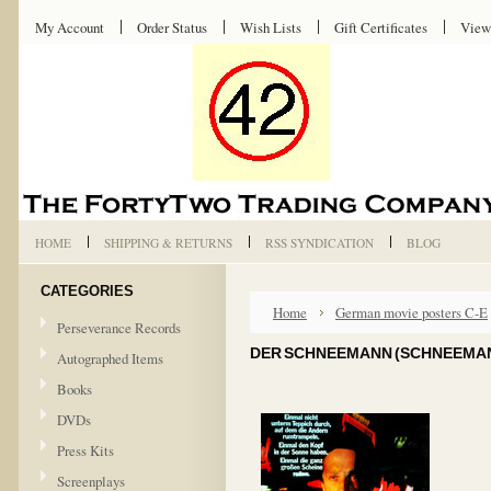
My Account
Order Status
Wish Lists
Gift Certificates
View
HOME
SHIPPING & RETURNS
RSS SYNDICATION
BLOG
CATEGORIES
Home
German movie posters C-E
Perseverance Records
DER SCHNEEMANN (SCHNEEMANN
Autographed Items
Books
DVDs
Press Kits
Screenplays