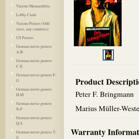
Various Memorabilia
Lobby Cards
Various Posters (Odd
sizes, any countries)
US Posters
German movie posters
A-B
German movie posters
C-E
German movie posters F-
Product Descript
G
German movie posters
Peter F. Bringmann
H-M
German movie posters
Marius Müller-West
N-P
German movie posters
Q-S
Warranty Informat
German movie posters T-
Z