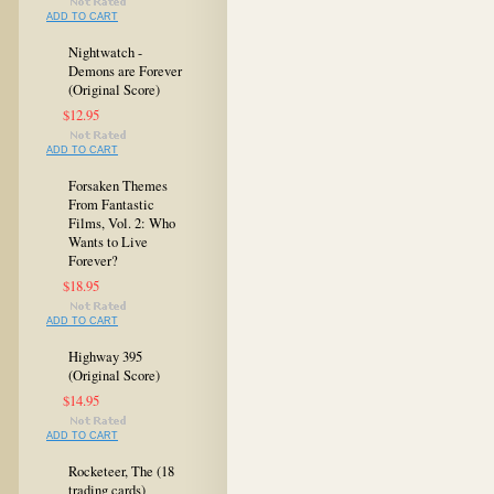
ADD TO CART
Nightwatch -
Demons are Forever
(Original Score)
$12.95
ADD TO CART
Forsaken Themes
From Fantastic
Films, Vol. 2: Who
Wants to Live
Forever?
$18.95
ADD TO CART
Highway 395
(Original Score)
$14.95
ADD TO CART
Rocketeer, The (18
trading cards)