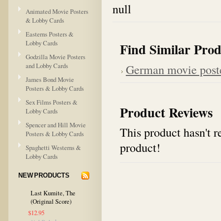
null
Animated Movie Posters
& Lobby Cards
Easterns Posters &
Lobby Cards
Find Similar Prod
Godzilla Movie Posters
and Lobby Cards
German movie post
James Bond Movie
Posters & Lobby Cards
Sex Films Posters &
Product Reviews
Lobby Cards
Spencer and Hill Movie
This product hasn't re
Posters & Lobby Cards
product!
Spaghetti Westerns &
Lobby Cards
NEW PRODUCTS
Last Kumite, The
(Original Score)
$12.95