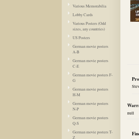
Various Memorabilia
Lobby Cards
Various Posters (Odd
sizes, any countries)
US Posters
German movie posters
A-B
German movie posters
C-E
German movie posters F-
Pro
G
Ste
German movie posters
H-M
German movie posters
Warra
N-P
null
German movie posters
Q-S
German movie posters T-
Fin
Z