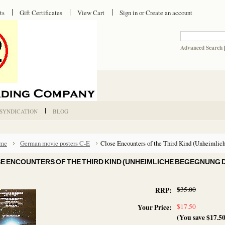
ts
Gift Certificates
View Cart
Sign in
or
Create an account
Advanced Search
 SYNDICATION
BLOG
me
German movie posters C-E
Close Encounters of the Third Kind (Unheimlich
E ENCOUNTERS OF THE THIRD KIND (UNHEIMLICHE BEGEGNUNG D
$35.00
RRP:
$17.50
Your Price:
(You save
$17.5