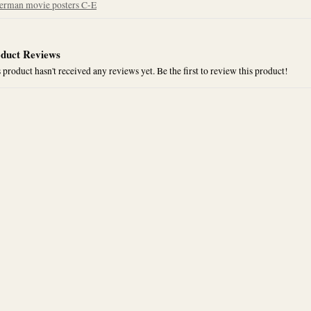
erman movie posters C-E
duct Reviews
 product hasn't received any reviews yet. Be the first to review this product!