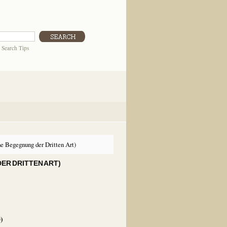
|
Search Tips
e Begegnung der Dritten Art)
ER DRITTEN ART)
0
)