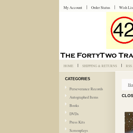
My Account
Order Status
Wish Lis
HOME
SHIPPING & RETURNS
RSS
CATEGORIES
Ho
Perseverance Records
CLOS
Autographed Items
Books
DVDs
Press Kits
Screenplays