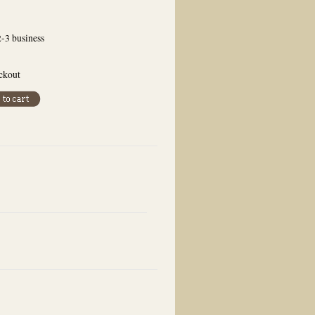
2-3 business
eckout