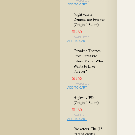
ADD TO CART
Nightwatch -
Demons are Forever
(Original Score)
$12.95
ADD TO CART
Forsaken Themes
From Fantastic
Films, Vol. 2: Who
Wants to Live
Forever?
$18.95
ADD TO CART
Highway 395
(Original Score)
$14.95
ADD TO CART
Rocketeer, The (18
trading cards)