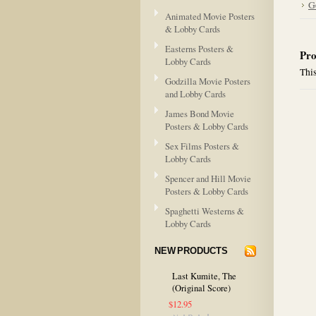
G
Animated Movie Posters
& Lobby Cards
Easterns Posters &
Pro
Lobby Cards
This
Godzilla Movie Posters
and Lobby Cards
James Bond Movie
Posters & Lobby Cards
Sex Films Posters &
Lobby Cards
Spencer and Hill Movie
Posters & Lobby Cards
Spaghetti Westerns &
Lobby Cards
NEW PRODUCTS
Last Kumite, The
(Original Score)
$12.95