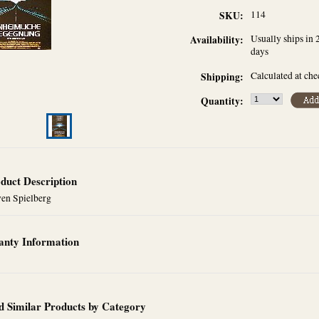
114
SKU:
Usually ships in 
Availability:
days
Calculated at ch
Shipping:
Quantity:
duct Description
ven Spielberg
nty Information
d Similar Products by Category