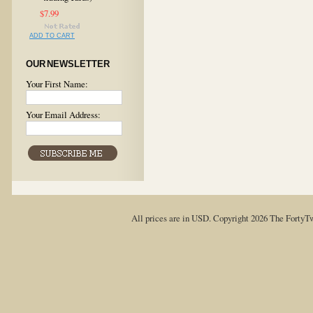
$7.99
ADD TO CART
OUR NEWSLETTER
Your First Name:
Your Email Address:
All prices are in
USD
. Copyright 2026 The FortyT