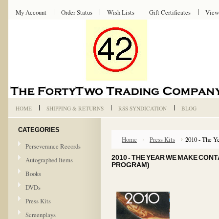
My Account
Order Status
Wish Lists
Gift Certificates
View
HOME
SHIPPING & RETURNS
RSS SYNDICATION
BLOG
CATEGORIES
Home
Press Kits
2010 - The Y
Perseverance Records
2010 - THE YEAR WE MAKE CONT
Autographed Items
PROGRAM)
Books
DVDs
Press Kits
Screenplays