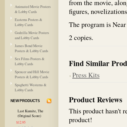
from the movie, along
Animated Movie Posters
figures, novelization
& Lobby Cards
Easterns Posters &
The program is Near 
Lobby Cards
Godzilla Movie Posters
2 copies.
and Lobby Cards
James Bond Movie
Posters & Lobby Cards
Sex Films Posters &
Find Similar Prod
Lobby Cards
Spencer and Hill Movie
Press Kits
Posters & Lobby Cards
Spaghetti Westerns &
Lobby Cards
Product Reviews
NEW PRODUCTS
This product hasn't re
Last Kumite, The
(Original Score)
product!
$12.95