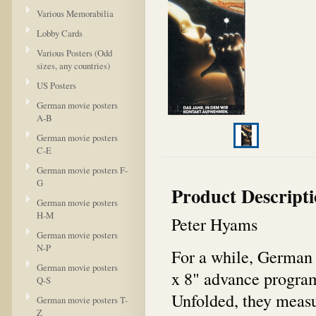
Various Memorabilia
Lobby Cards
Various Posters (Odd
sizes, any countries)
US Posters
German movie posters
A-B
German movie posters
C-E
German movie posters F-
G
Product Descript
German movie posters
H-M
Peter Hyams
German movie posters
N-P
For a while, German 
German movie posters
x 8" advance program 
Q-S
Unfolded, they measur
German movie posters T-
Z