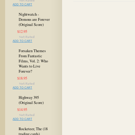
ADD TO CART
Nightwatch -
Demons are Forever
(Original Score)
$12.95
ADD TO CART
Forsaken Themes
From Fantastic
Films, Vol. 2: Who
Wants to Live
Forever?
$18.95
ADD TO CART
Highway 395
(Original Score)
$14.95
ADD TO CART
Rocketeer, The (18
trading cards)