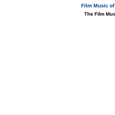
Film Music of
The Film Mus