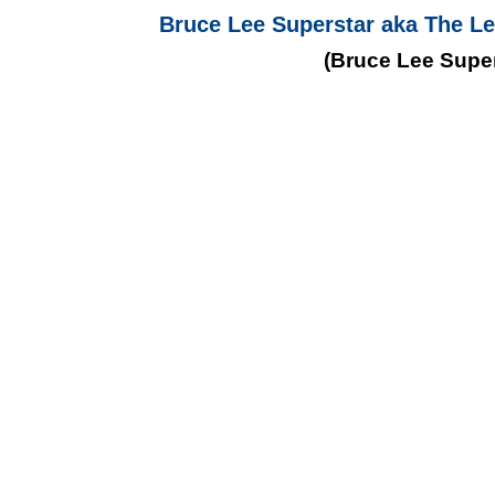
Bruce Lee Superstar aka The Le
(Bruce Lee Super