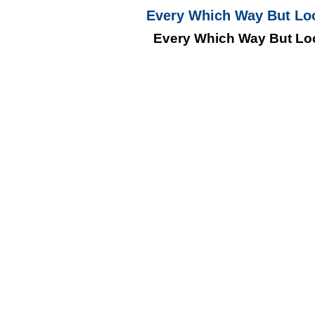
Every Which Way But Lo
Every Which Way But Lo