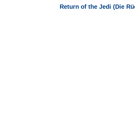
Return of the Jedi (Die Rü