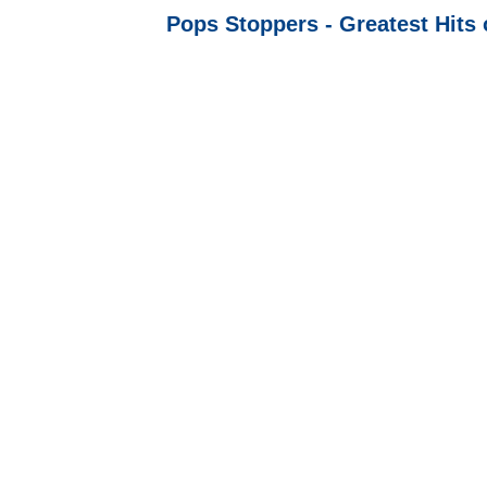
Pops Stoppers - Greatest Hits