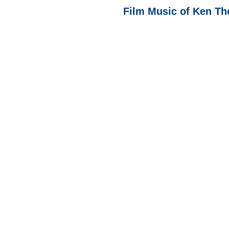
Film Music of Ken Th